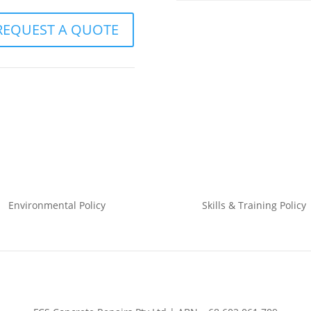
REQUEST A QUOTE
Environmental
Policy
Skills & Training
Policy