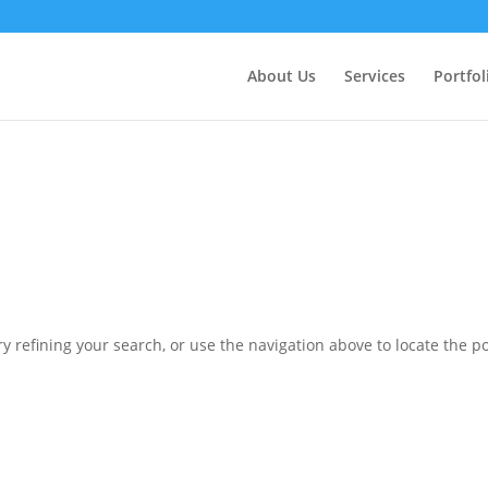
ctly
. Translation loading for the
domain was triggered 
updraftplus
action or later. Please see
Debugging in WordPress
for more in
nit
About Us
Services
Portfol
ne
6170
 refining your search, or use the navigation above to locate the po