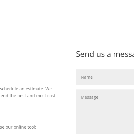
Send us a mess
 schedule an estimate. We
mend the best and most cost
se our online tool: