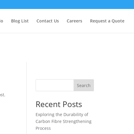
too early. This is usually an indicator for some code in the plugin
formation. (This message was added in version 6.7.0.) in
io
Blog List
Contact Us
Careers
Request a Quote
Search
st.
Recent Posts
Exploring the Durability of
Carbon Fibre Strengthening
Process