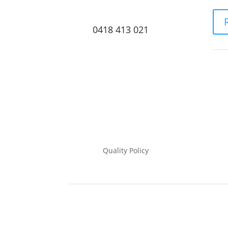
0418 413 021
Quality Policy