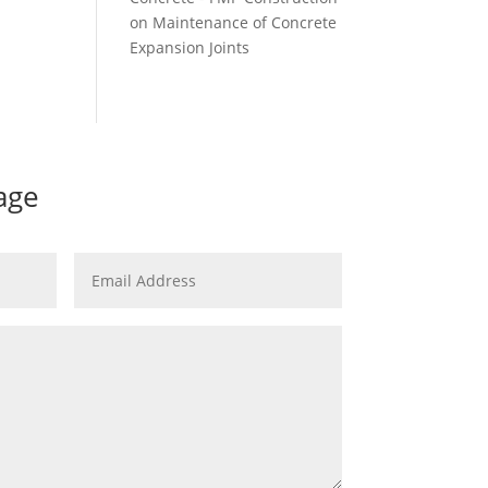
on
Maintenance of Concrete
Expansion Joints
age