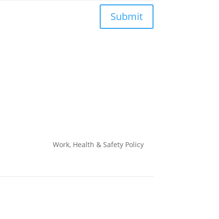
Submit
Work, Health & Safety
Policy