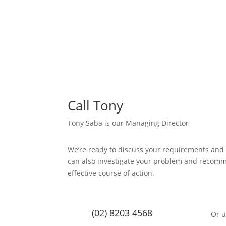
Call Tony
Tony Saba is our Managing Director
We’re ready to discuss your requirements and
can also investigate your problem and recom
effective course of action.
(02) 8203 4568
Or u