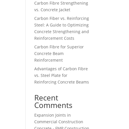
Carbon Fibre Strengthening
vs. Concrete Jacket
Carbon Fiber vs. Reinforcing
Steel: A Guide to Optimizing
Concrete Strengthening and
Reinforcement Costs
Carbon Fibre for Superior
Concrete Beam
Reinforcement
Advantages of Carbon Fibre
vs. Steel Plate for
Reinforcing Concrete Beams
Recent
Comments
Expansion Joints in
Commercial Construction
Concrete - FMP Construction