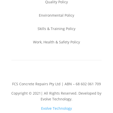
Quality Policy
Environmental
Policy
Skills & Training
Policy
Work, Health & Safety
Policy
FCS Concrete Repairs Pty Ltd | ABN – 68 602 061 709
Copyright © 2021| All Rights Reserved. Developed by
Evolve Technology.
Evolve Technology