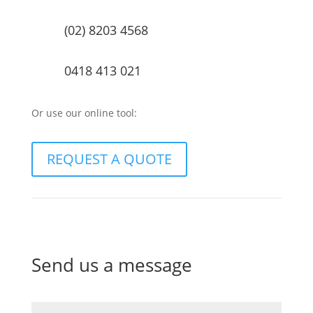
(02) 8203 4568
0418 413 021
Or use our online tool:
REQUEST A QUOTE
Send us a message