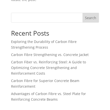
Search
Recent Posts
Exploring the Durability of Carbon Fibre
Strengthening Process
Carbon Fibre Strengthening vs. Concrete Jacket
Carbon Fiber vs. Reinforcing Steel: A Guide to
Optimizing Concrete Strengthening and
Reinforcement Costs
Carbon Fibre for Superior Concrete Beam
Reinforcement
Advantages of Carbon Fibre vs. Steel Plate for
Reinforcing Concrete Beams