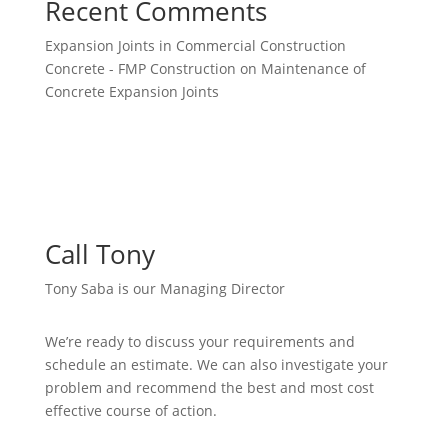
Recent Comments
Expansion Joints in Commercial Construction
Concrete - FMP Construction
on
Maintenance of
Concrete Expansion Joints
Call Tony
Tony Saba is our Managing Director
We’re ready to discuss your requirements and
schedule an estimate. We can also investigate your
problem and recommend the best and most cost
effective course of action.