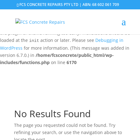
FCS CONCRETE REPAIRS PTY LTD | ABN: 68 602 061 709
Notice
: Function _load_textdomain_just_in_time was called
incorrectly
. Translation loading for the
domain was
updraftplus
triggered too early. This is usually an indicator for some code in
the plugin or theme running too early. Translations should be
loaded at the
action or later. Please see
Debugging in
init
WordPress
for more information. (This message was added in
version 6.7.0.) in
/home/fcsconcrete/public_html/wp-
includes/functions.php
on line
6170
No Results Found
The page you requested could not be found. Try
refining your search, or use the navigation above to
locate the post.