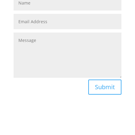
Submit