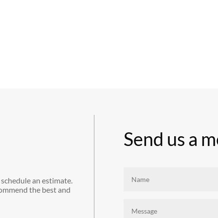
Send us a m
 schedule an estimate.
commend the best and