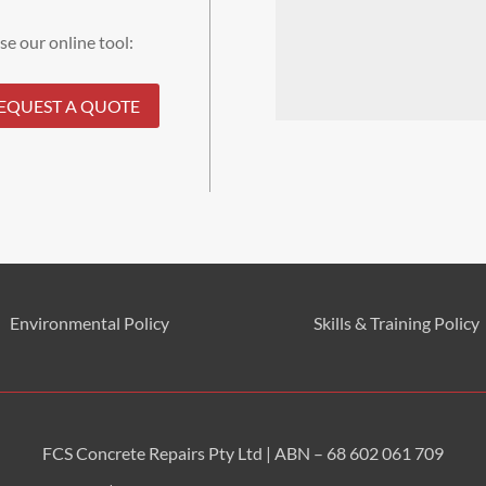
se our online tool:
EQUEST A QUOTE
Environmental
Policy
Skills & Training
Policy
FCS Concrete Repairs Pty Ltd | ABN – 68 602 061 709