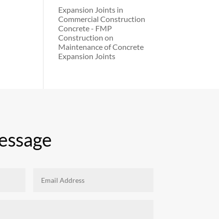
Expansion Joints in
Commercial Construction
Concrete - FMP
Construction
on
Maintenance of Concrete
Expansion Joints
essage