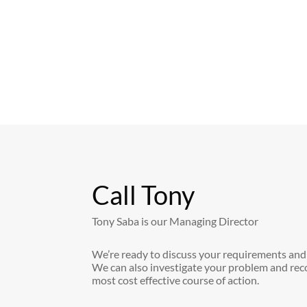
Call Tony
Tony Saba is our Managing Director
We’re ready to discuss your requirements and
We can also investigate your problem and re
most cost effective course of action.