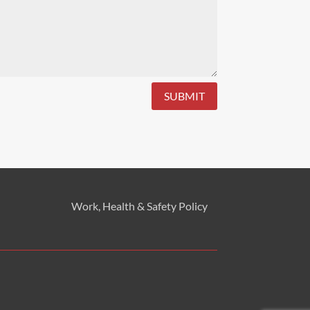
SUBMIT
Work, Health & Safety
Policy