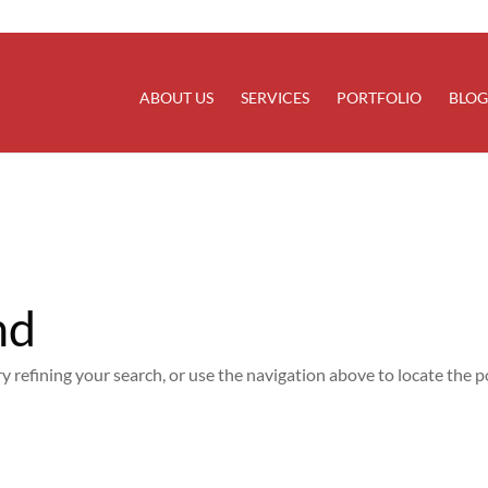
rectly
. Translation loading for the
domain was trigg
updraftplus
at the
action or later. Please see
Debugging in WordPress
for
init
line
6170
ABOUT US
SERVICES
PORTFOLIO
BLOG
nd
 refining your search, or use the navigation above to locate the p