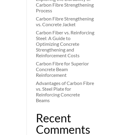
Carbon Fibre Strengthening
Process
Carbon Fibre Strengthening
vs. Concrete Jacket
Carbon Fiber vs. Reinforcing
Steel: A Guide to
Optimizing Concrete
Strengthening and
Reinforcement Costs
Carbon Fibre for Superior
Concrete Beam
Reinforcement
Advantages of Carbon Fibre
vs. Steel Plate for
Reinforcing Concrete
Beams
Recent
Comments