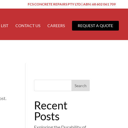
FCS CONCRETE REPAIRS PTY LTD | ABN: 68 602 061 709
ered too early. This is usually an indicator for some code in the
 more information. (This message was added in version 6.7.0.) in
 LIST
CONTACT US
CAREERS
REQUEST A QUOTE
Search
ost.
Recent
Posts
Exploring the Durability of