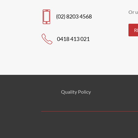
Or u
(02) 8203 4568
R
0418 413 021
Quality Policy