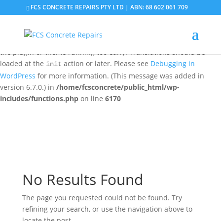
FCS CONCRETE REPAIRS PTY LTD | ABN: 68 602 061 709
Notice
: Function _load_textdomain_just_in_time was called
incorrectly
. Translation loading for the
domain was
updraftplus
triggered too early. This is usually an indicator for some code in
the plugin or theme running too early. Translations should be
loaded at the
action or later. Please see
Debugging in
init
WordPress
for more information. (This message was added in
version 6.7.0.) in
/home/fcsconcrete/public_html/wp-
includes/functions.php
on line
6170
No Results Found
The page you requested could not be found. Try
refining your search, or use the navigation above to
locate the post.