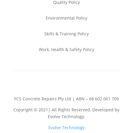
Quality Policy
Environmental
Policy
Skills & Training
Policy
Work, Health & Safety
Policy
FCS Concrete Repairs Pty Ltd | ABN – 68 602 061 709
Copyright © 2021| All Rights Reserved. Developed by
Evolve Technology.
Evolve Technology