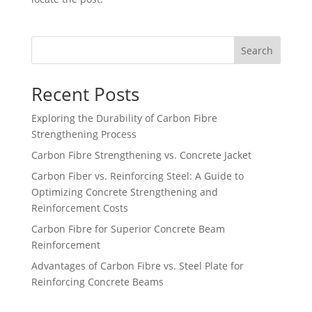
Search
Recent Posts
Exploring the Durability of Carbon Fibre
Strengthening Process
Carbon Fibre Strengthening vs. Concrete Jacket
Carbon Fiber vs. Reinforcing Steel: A Guide to
Optimizing Concrete Strengthening and
Reinforcement Costs
Carbon Fibre for Superior Concrete Beam
Reinforcement
Advantages of Carbon Fibre vs. Steel Plate for
Reinforcing Concrete Beams