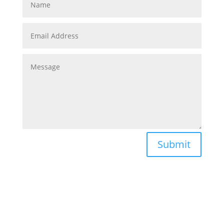
Submit