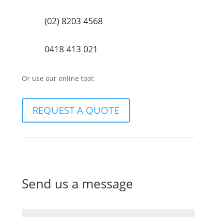
(02) 8203 4568
0418 413 021
Or use our online tool:
REQUEST A QUOTE
Send us a message