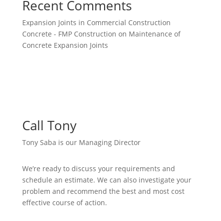
Recent Comments
Expansion Joints in Commercial Construction
Concrete - FMP Construction
on
Maintenance of
Concrete Expansion Joints
Call Tony
Tony Saba is our Managing Director
We’re ready to discuss your requirements and
schedule an estimate. We can also investigate your
problem and recommend the best and most cost
effective course of action.