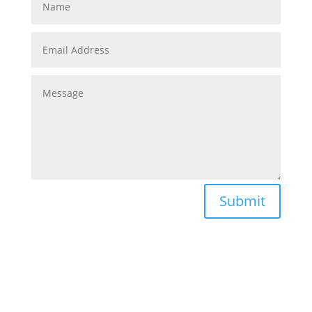
Submit