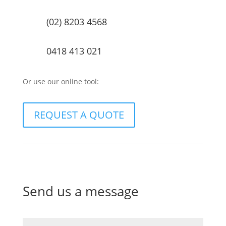
(02) 8203 4568
0418 413 021
Or use our online tool:
REQUEST A QUOTE
Send us a message