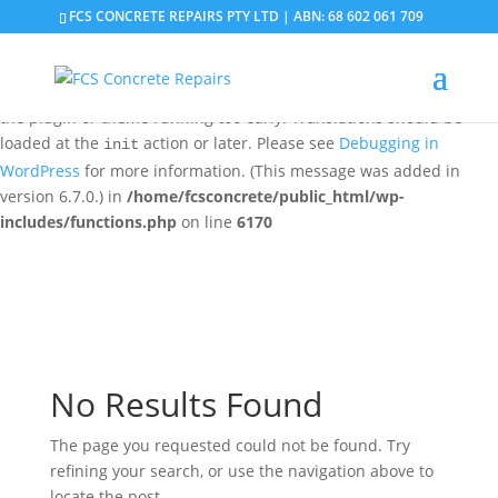
FCS CONCRETE REPAIRS PTY LTD | ABN: 68 602 061 709
Notice
: Function _load_textdomain_just_in_time was called
incorrectly
. Translation loading for the
domain was
updraftplus
triggered too early. This is usually an indicator for some code in
the plugin or theme running too early. Translations should be
loaded at the
action or later. Please see
Debugging in
init
WordPress
for more information. (This message was added in
version 6.7.0.) in
/home/fcsconcrete/public_html/wp-
includes/functions.php
on line
6170
No Results Found
The page you requested could not be found. Try
refining your search, or use the navigation above to
locate the post.