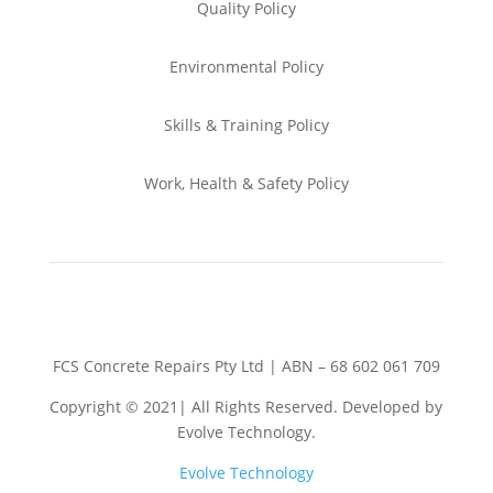
Quality Policy
Environmental
Policy
Skills & Training
Policy
Work, Health & Safety
Policy
FCS Concrete Repairs Pty Ltd | ABN – 68 602 061 709
Copyright © 2021| All Rights Reserved. Developed by
Evolve Technology.
Evolve Technology