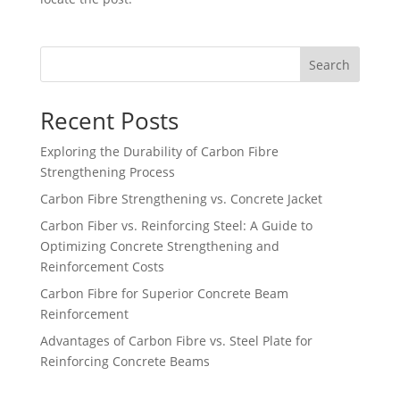
Search
Recent Posts
Exploring the Durability of Carbon Fibre
Strengthening Process
Carbon Fibre Strengthening vs. Concrete Jacket
Carbon Fiber vs. Reinforcing Steel: A Guide to
Optimizing Concrete Strengthening and
Reinforcement Costs
Carbon Fibre for Superior Concrete Beam
Reinforcement
Advantages of Carbon Fibre vs. Steel Plate for
Reinforcing Concrete Beams