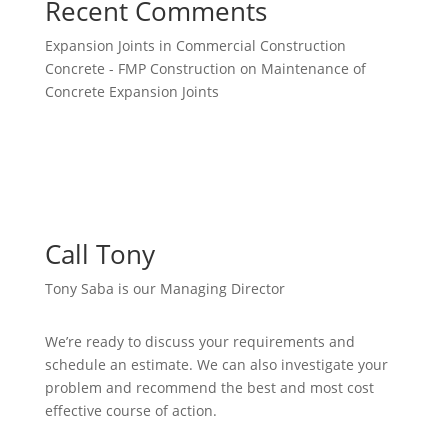
Recent Comments
Expansion Joints in Commercial Construction
Concrete - FMP Construction
on
Maintenance of
Concrete Expansion Joints
Call Tony
Tony Saba is our Managing Director
We’re ready to discuss your requirements and
schedule an estimate. We can also investigate your
problem and recommend the best and most cost
effective course of action.