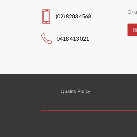
Or u
(02) 8203 4568
R
0418 413 021
Quality Policy