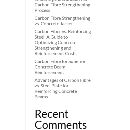
Carbon Fibre Strengthening
Process
Carbon Fibre Strengthening
vs. Concrete Jacket
Carbon Fiber vs. Reinforcing
Steel: A Guide to
Optimizing Concrete
Strengthening and
Reinforcement Costs
Carbon Fibre for Superior
Concrete Beam
Reinforcement
Advantages of Carbon Fibre
vs. Steel Plate for
Reinforcing Concrete
Beams
Recent
Comments