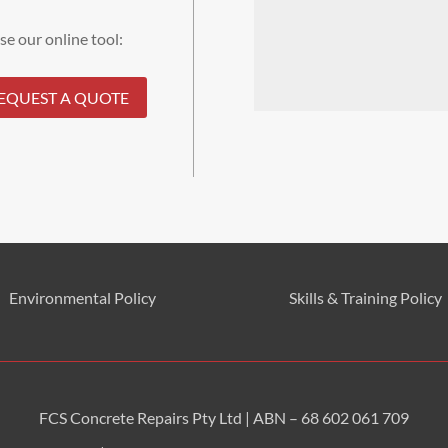
se our online tool:
EQUEST A QUOTE
Environmental
Policy
Skills & Training
Policy
FCS Concrete Repairs Pty Ltd | ABN – 68 602 061 709