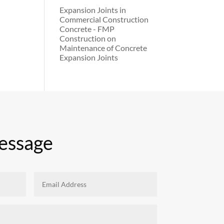
Expansion Joints in
Commercial Construction
Concrete - FMP
Construction
on
Maintenance of Concrete
Expansion Joints
essage