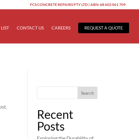
FCS CONCRETE REPAIRS PTY LTD | ABN: 68 602 061 709
ered too early. This is usually an indicator for some code in the
 more information. (This message was added in version 6.7.0.) in
 LIST
CONTACT US
CAREERS
REQUEST A QUOTE
Search
ost.
Recent
Posts
Exploring the Durability of