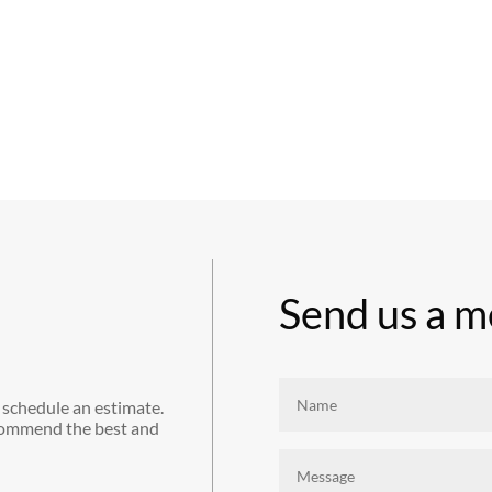
Send us a m
 schedule an estimate.
commend the best and