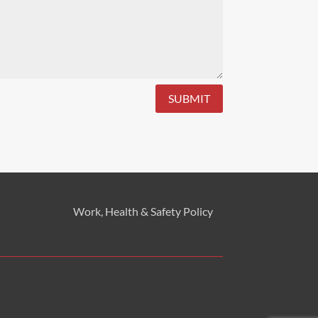
SUBMIT
Work, Health & Safety
Policy