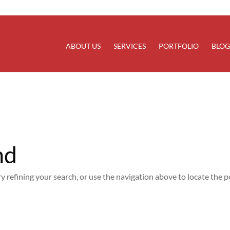
rectly
. Translation loading for the
domain was trigg
updraftplus
at the
action or later. Please see
Debugging in WordPress
for
init
line
6170
ABOUT US
SERVICES
PORTFOLIO
BLOG
nd
 refining your search, or use the navigation above to locate the p