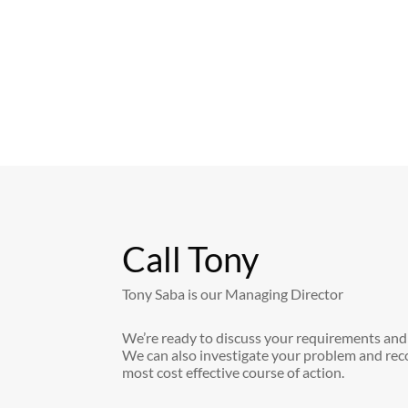
Call Tony
Tony Saba is our Managing Director
We’re ready to discuss your requirements and
We can also investigate your problem and re
most cost effective course of action.