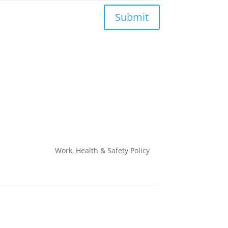
Submit
Work, Health & Safety
Policy