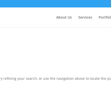
ctly
. Translation loading for the
domain was triggered 
updraftplus
action or later. Please see
Debugging in WordPress
for more in
nit
About Us
Services
Portfol
ne
6170
 refining your search, or use the navigation above to locate the po