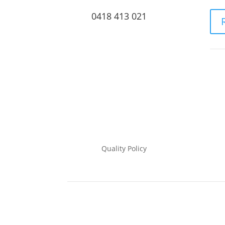
0418 413 021
Quality Policy