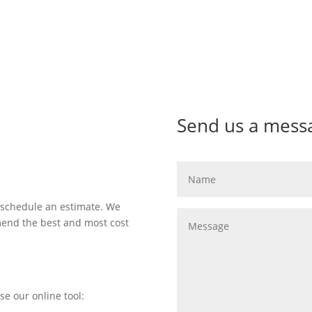
Send us a mess
 schedule an estimate. We
mend the best and most cost
se our online tool: