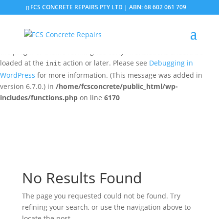
FCS CONCRETE REPAIRS PTY LTD | ABN: 68 602 061 709
Notice
: Function _load_textdomain_just_in_time was called
incorrectly
. Translation loading for the
domain was
updraftplus
triggered too early. This is usually an indicator for some code in
the plugin or theme running too early. Translations should be
loaded at the
action or later. Please see
Debugging in
init
WordPress
for more information. (This message was added in
version 6.7.0.) in
/home/fcsconcrete/public_html/wp-
includes/functions.php
on line
6170
No Results Found
The page you requested could not be found. Try
refining your search, or use the navigation above to
locate the post.