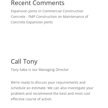
Recent Comments
Expansion Joints in Commercial Construction
Concrete - FMP Construction
on
Maintenance of
Concrete Expansion Joints
Call Tony
Tony Saba is our Managing Director
We’re ready to discuss your requirements and
schedule an estimate. We can also investigate your
problem and recommend the best and most cost
effective course of action.