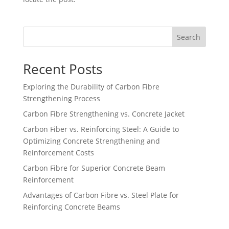
Search
Recent Posts
Exploring the Durability of Carbon Fibre
Strengthening Process
Carbon Fibre Strengthening vs. Concrete Jacket
Carbon Fiber vs. Reinforcing Steel: A Guide to
Optimizing Concrete Strengthening and
Reinforcement Costs
Carbon Fibre for Superior Concrete Beam
Reinforcement
Advantages of Carbon Fibre vs. Steel Plate for
Reinforcing Concrete Beams