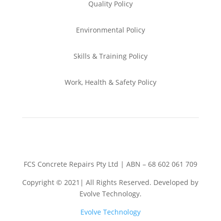
Quality Policy
Environmental
Policy
Skills & Training
Policy
Work, Health & Safety
Policy
FCS Concrete Repairs Pty Ltd | ABN – 68 602 061 709
Copyright © 2021| All Rights Reserved. Developed by
Evolve Technology.
Evolve Technology