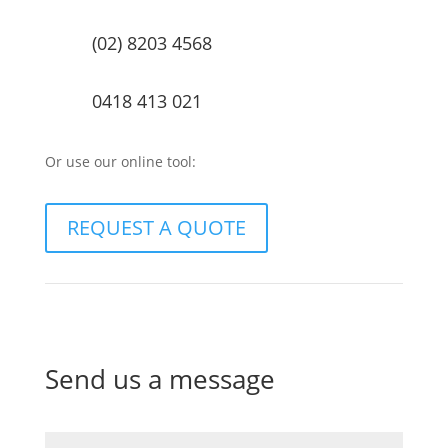
(02) 8203 4568
0418 413 021
Or use our online tool:
REQUEST A QUOTE
Send us a message