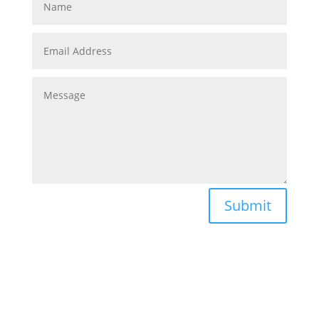
Submit