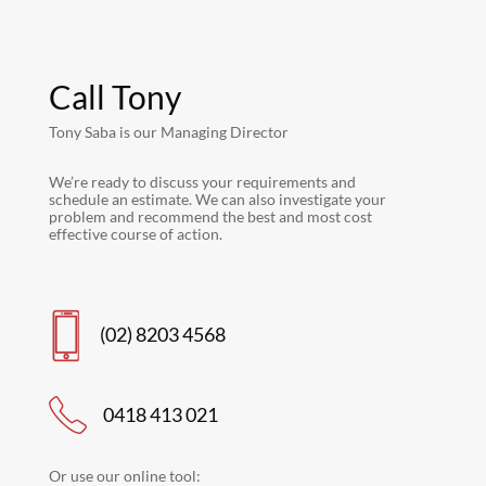
Call Tony
Tony Saba is our Managing Director
We’re ready to discuss your requirements and
schedule an estimate. We can also investigate your
problem and recommend the best and most cost
effective course of action.
(02) 8203 4568
0418 413 021
Or use our online tool: