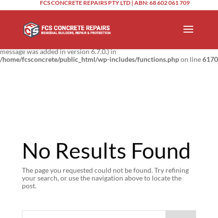
FCS CONCRETE REPAIRS PTY LTD | ABN: 68 602 061 709
Notice
: Function _load_textdomain_just_in_time was called
incorrectly
.
Translation loading for the
domain was triggered too
updraftplus
early. This is usually an indicator for some code in the plugin or theme
running too early. Translations should be loaded at the
action or
init
later. Please see
Debugging in WordPress
for more information. (This
message was added in version 6.7.0.) in
/home/fcsconcrete/public_html/wp-includes/functions.php
on line
6170
No Results Found
The page you requested could not be found. Try refining
your search, or use the navigation above to locate the
post.