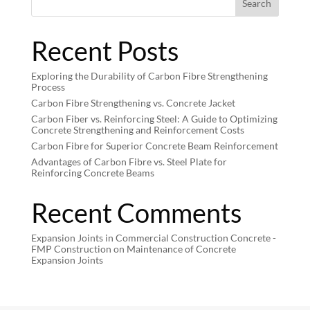
Search
Recent Posts
Exploring the Durability of Carbon Fibre Strengthening
Process
Carbon Fibre Strengthening vs. Concrete Jacket
Carbon Fiber vs. Reinforcing Steel: A Guide to Optimizing
Concrete Strengthening and Reinforcement Costs
Carbon Fibre for Superior Concrete Beam Reinforcement
Advantages of Carbon Fibre vs. Steel Plate for
Reinforcing Concrete Beams
Recent Comments
Expansion Joints in Commercial Construction Concrete -
FMP Construction
on
Maintenance of Concrete
Expansion Joints