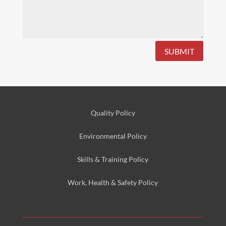
SUBMIT
Quality Policy
Environmental
Policy
Skills & Training
Policy
Work, Health & Safety
Policy