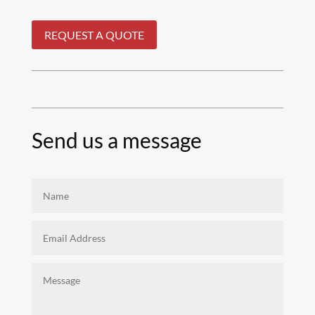
REQUEST A QUOTE
Send us a message