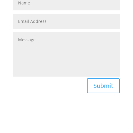
Submit