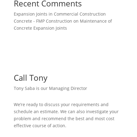
Recent Comments
Expansion Joints in Commercial Construction
Concrete - FMP Construction
on
Maintenance of
Concrete Expansion Joints
Call Tony
Tony Saba is our Managing Director
We’re ready to discuss your requirements and
schedule an estimate. We can also investigate your
problem and recommend the best and most cost
effective course of action.