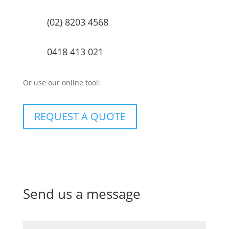
(02) 8203 4568
0418 413 021
Or use our online tool:
REQUEST A QUOTE
Send us a message