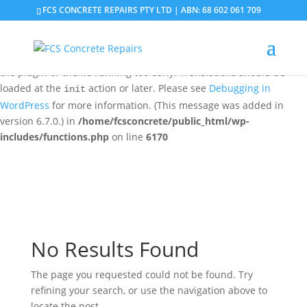
FCS CONCRETE REPAIRS PTY LTD | ABN: 68 602 061 709
Notice
: Function _load_textdomain_just_in_time was called
incorrectly
. Translation loading for the
domain was
updraftplus
triggered too early. This is usually an indicator for some code in
the plugin or theme running too early. Translations should be
loaded at the
action or later. Please see
Debugging in
init
WordPress
for more information. (This message was added in
version 6.7.0.) in
/home/fcsconcrete/public_html/wp-
includes/functions.php
on line
6170
No Results Found
The page you requested could not be found. Try
refining your search, or use the navigation above to
locate the post.