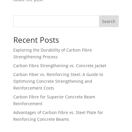
Search
Recent Posts
Exploring the Durability of Carbon Fibre
Strengthening Process
Carbon Fibre Strengthening vs. Concrete Jacket
Carbon Fiber vs. Reinforcing Steel: A Guide to
Optimizing Concrete Strengthening and
Reinforcement Costs
Carbon Fibre for Superior Concrete Beam
Reinforcement
Advantages of Carbon Fibre vs. Steel Plate for
Reinforcing Concrete Beams