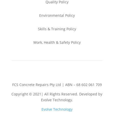
Quality Policy
Environmental
Policy
Skills & Training
Policy
Work, Health & Safety
Policy
FCS Concrete Repairs Pty Ltd | ABN – 68 602 061 709
Copyright © 2021| All Rights Reserved. Developed by
Evolve Technology.
Evolve Technology