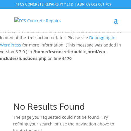
FCS CONCRETE REPAIRS PTY LTD | ABN: 68 602 061 709
Notice
: Function _load_textdomain_just_in_time was called
incorrectly
. Translation loading for the
domain was
updraftplus
triggered too early. This is usually an indicator for some code in
the plugin or theme running too early. Translations should be
loaded at the
action or later. Please see
Debugging in
init
WordPress
for more information. (This message was added in
version 6.7.0.) in
/home/fcsconcrete/public_html/wp-
includes/functions.php
on line
6170
No Results Found
The page you requested could not be found. Try
refining your search, or use the navigation above to
locate the post.