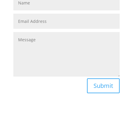
Submit