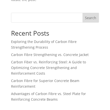
Search
Recent Posts
Exploring the Durability of Carbon Fibre
Strengthening Process
Carbon Fibre Strengthening vs. Concrete Jacket
Carbon Fiber vs. Reinforcing Steel: A Guide to
Optimizing Concrete Strengthening and
Reinforcement Costs
Carbon Fibre for Superior Concrete Beam
Reinforcement
Advantages of Carbon Fibre vs. Steel Plate for
Reinforcing Concrete Beams