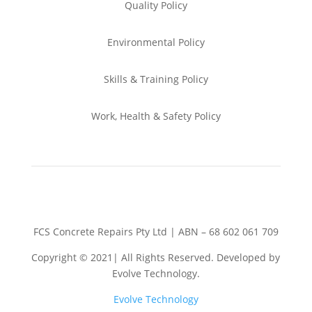
Quality Policy
Environmental
Policy
Skills & Training
Policy
Work, Health & Safety
Policy
FCS Concrete Repairs Pty Ltd | ABN – 68 602 061 709
Copyright © 2021| All Rights Reserved. Developed by
Evolve Technology.
Evolve Technology