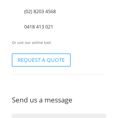
(02) 8203 4568
0418 413 021
Or use our online tool:
REQUEST A QUOTE
Send us a message