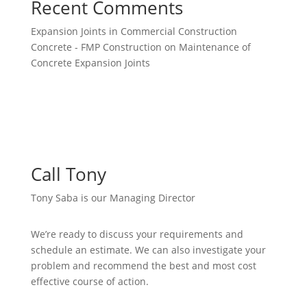
Recent Comments
Expansion Joints in Commercial Construction
Concrete - FMP Construction
on
Maintenance of
Concrete Expansion Joints
Call Tony
Tony Saba is our Managing Director
We’re ready to discuss your requirements and
schedule an estimate. We can also investigate your
problem and recommend the best and most cost
effective course of action.