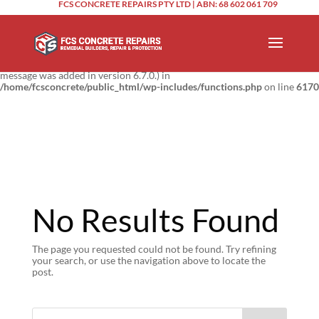
FCS CONCRETE REPAIRS PTY LTD | ABN: 68 602 061 709
Notice
: Function _load_textdomain_just_in_time was called
incorrectly
.
Translation loading for the
domain was triggered too
updraftplus
early. This is usually an indicator for some code in the plugin or theme
running too early. Translations should be loaded at the
action or
init
later. Please see
Debugging in WordPress
for more information. (This
message was added in version 6.7.0.) in
/home/fcsconcrete/public_html/wp-includes/functions.php
on line
6170
No Results Found
The page you requested could not be found. Try refining
your search, or use the navigation above to locate the
post.