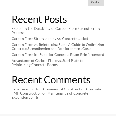
Search
Recent Posts
Exploring the Durability of Carbon Fibre Strengthening
Process
Carbon Fibre Strengthening vs. Concrete Jacket
Carbon Fiber vs. Reinforcing Steel: A Guide to Optimizing
Concrete Strengthening and Reinforcement Costs
Carbon Fibre for Superior Concrete Beam Reinforcement
Advantages of Carbon Fibre vs. Steel Plate for
Reinforcing Concrete Beams
Recent Comments
Expansion Joints in Commercial Construction Concrete -
FMP Construction
on
Maintenance of Concrete
Expansion Joints