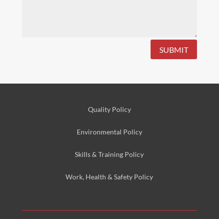
SUBMIT
Quality Policy
Environmental
Policy
Skills & Training
Policy
Work, Health & Safety
Policy