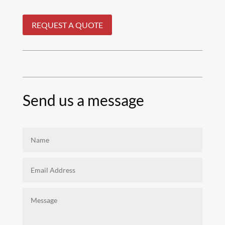
REQUEST A QUOTE
Send us a message