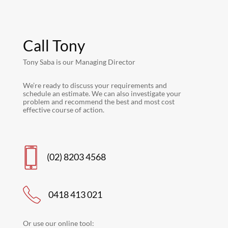
Call Tony
Tony Saba is our Managing Director
We’re ready to discuss your requirements and
schedule an estimate. We can also investigate your
problem and recommend the best and most cost
effective course of action.
(02) 8203 4568
0418 413 021
Or use our online tool: