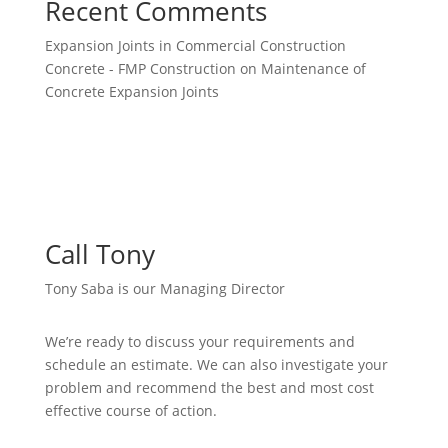
Recent Comments
Expansion Joints in Commercial Construction
Concrete - FMP Construction
on
Maintenance of
Concrete Expansion Joints
Call Tony
Tony Saba is our Managing Director
We’re ready to discuss your requirements and
schedule an estimate. We can also investigate your
problem and recommend the best and most cost
effective course of action.