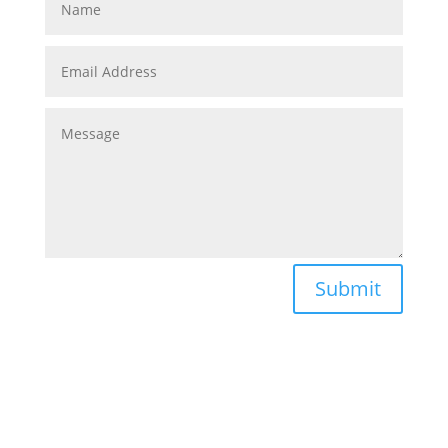
Submit