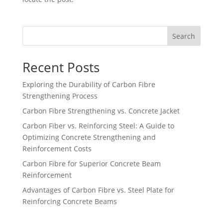
Search
Recent Posts
Exploring the Durability of Carbon Fibre
Strengthening Process
Carbon Fibre Strengthening vs. Concrete Jacket
Carbon Fiber vs. Reinforcing Steel: A Guide to
Optimizing Concrete Strengthening and
Reinforcement Costs
Carbon Fibre for Superior Concrete Beam
Reinforcement
Advantages of Carbon Fibre vs. Steel Plate for
Reinforcing Concrete Beams