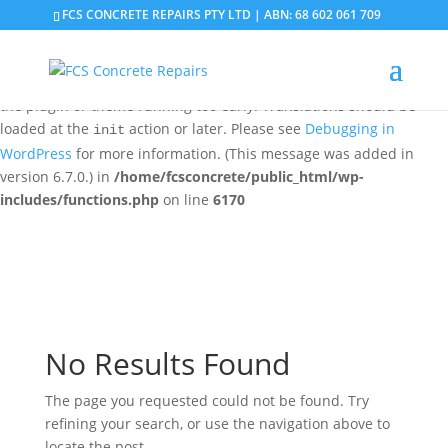
FCS CONCRETE REPAIRS PTY LTD | ABN: 68 602 061 709
Notice
: Function _load_textdomain_just_in_time was called
incorrectly
. Translation loading for the
domain was
updraftplus
triggered too early. This is usually an indicator for some code in
the plugin or theme running too early. Translations should be
loaded at the
action or later. Please see
Debugging in
init
WordPress
for more information. (This message was added in
version 6.7.0.) in
/home/fcsconcrete/public_html/wp-
includes/functions.php
on line
6170
No Results Found
The page you requested could not be found. Try
refining your search, or use the navigation above to
locate the post.