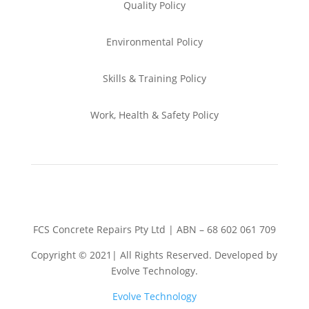
Quality Policy
Environmental
Policy
Skills & Training
Policy
Work, Health & Safety
Policy
FCS Concrete Repairs Pty Ltd | ABN – 68 602 061 709
Copyright © 2021| All Rights Reserved. Developed by
Evolve Technology.
Evolve Technology