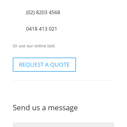
(02) 8203 4568
0418 413 021
Or use our online tool:
REQUEST A QUOTE
Send us a message