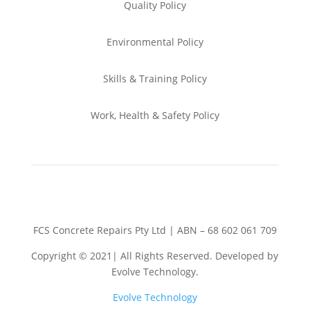
Quality Policy
Environmental
Policy
Skills & Training
Policy
Work, Health & Safety
Policy
FCS Concrete Repairs Pty Ltd | ABN – 68 602 061 709
Copyright © 2021| All Rights Reserved. Developed by
Evolve Technology.
Evolve Technology