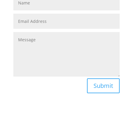
Submit