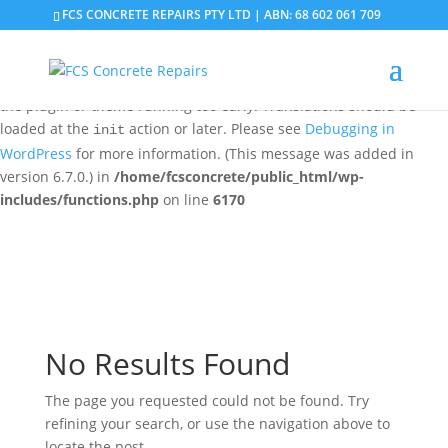
FCS CONCRETE REPAIRS PTY LTD | ABN: 68 602 061 709
Notice
: Function _load_textdomain_just_in_time was called
incorrectly
. Translation loading for the
domain was
updraftplus
triggered too early. This is usually an indicator for some code in
the plugin or theme running too early. Translations should be
loaded at the
action or later. Please see
Debugging in
init
WordPress
for more information. (This message was added in
version 6.7.0.) in
/home/fcsconcrete/public_html/wp-
includes/functions.php
on line
6170
No Results Found
The page you requested could not be found. Try
refining your search, or use the navigation above to
locate the post.