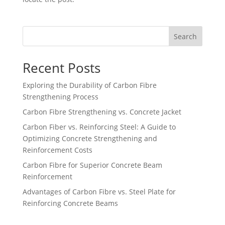
Search
Recent Posts
Exploring the Durability of Carbon Fibre
Strengthening Process
Carbon Fibre Strengthening vs. Concrete Jacket
Carbon Fiber vs. Reinforcing Steel: A Guide to
Optimizing Concrete Strengthening and
Reinforcement Costs
Carbon Fibre for Superior Concrete Beam
Reinforcement
Advantages of Carbon Fibre vs. Steel Plate for
Reinforcing Concrete Beams