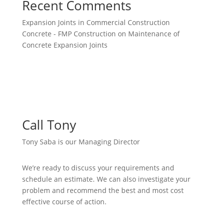
Recent Comments
Expansion Joints in Commercial Construction
Concrete - FMP Construction
on
Maintenance of
Concrete Expansion Joints
Call Tony
Tony Saba is our Managing Director
We’re ready to discuss your requirements and
schedule an estimate. We can also investigate your
problem and recommend the best and most cost
effective course of action.