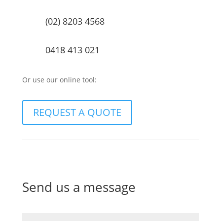
(02) 8203 4568
0418 413 021
Or use our online tool:
REQUEST A QUOTE
Send us a message