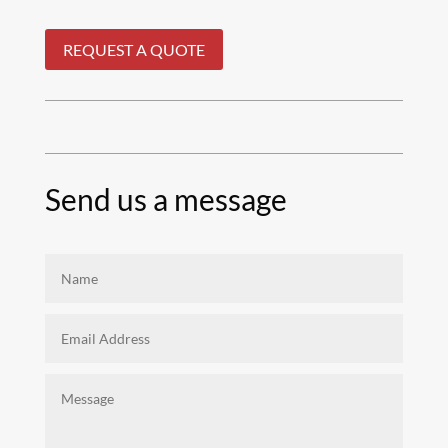
REQUEST A QUOTE
Send us a message