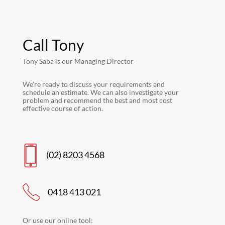
Call Tony
Tony Saba is our Managing Director
We’re ready to discuss your requirements and
schedule an estimate. We can also investigate your
problem and recommend the best and most cost
effective course of action.
(02) 8203 4568
0418 413 021
Or use our online tool: