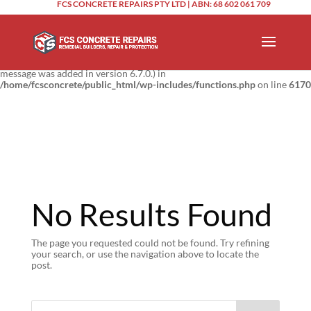
FCS CONCRETE REPAIRS PTY LTD | ABN: 68 602 061 709
Notice
: Function _load_textdomain_just_in_time was called
incorrectly
.
Translation loading for the
domain was triggered too
updraftplus
early. This is usually an indicator for some code in the plugin or theme
running too early. Translations should be loaded at the
action or
init
later. Please see
Debugging in WordPress
for more information. (This
message was added in version 6.7.0.) in
/home/fcsconcrete/public_html/wp-includes/functions.php
on line
6170
No Results Found
The page you requested could not be found. Try refining
your search, or use the navigation above to locate the
post.