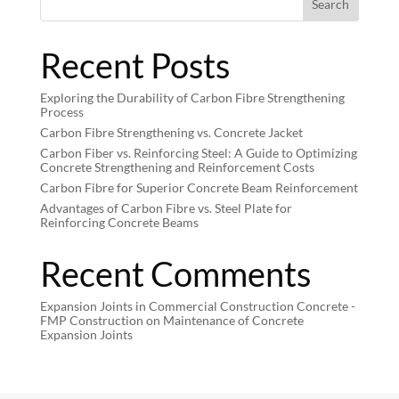
Search
Recent Posts
Exploring the Durability of Carbon Fibre Strengthening
Process
Carbon Fibre Strengthening vs. Concrete Jacket
Carbon Fiber vs. Reinforcing Steel: A Guide to Optimizing
Concrete Strengthening and Reinforcement Costs
Carbon Fibre for Superior Concrete Beam Reinforcement
Advantages of Carbon Fibre vs. Steel Plate for
Reinforcing Concrete Beams
Recent Comments
Expansion Joints in Commercial Construction Concrete -
FMP Construction
on
Maintenance of Concrete
Expansion Joints