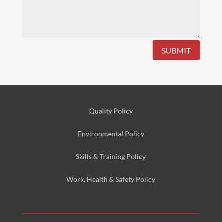
SUBMIT
Quality Policy
Environmental
Policy
Skills & Training
Policy
Work, Health & Safety
Policy