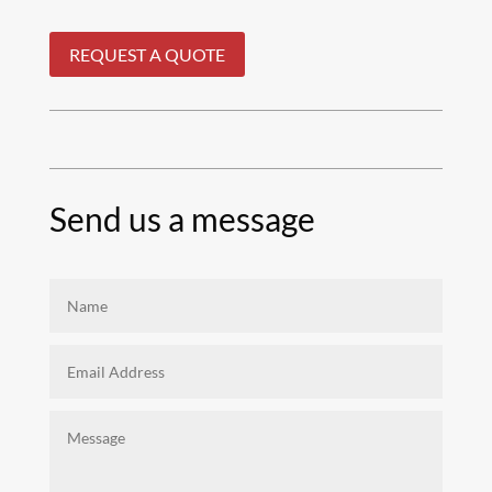
REQUEST A QUOTE
Send us a message