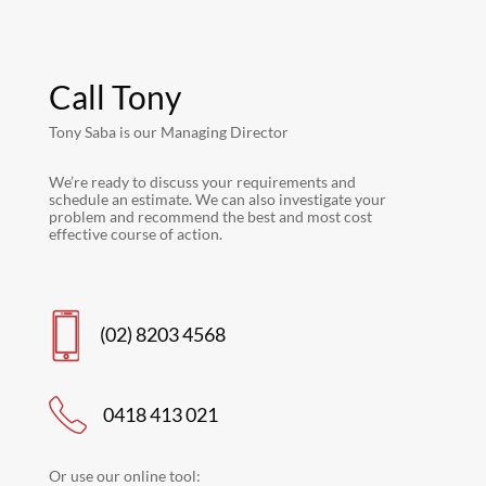
Call Tony
Tony Saba is our Managing Director
We’re ready to discuss your requirements and
schedule an estimate. We can also investigate your
problem and recommend the best and most cost
effective course of action.
(02) 8203 4568
0418 413 021
Or use our online tool: