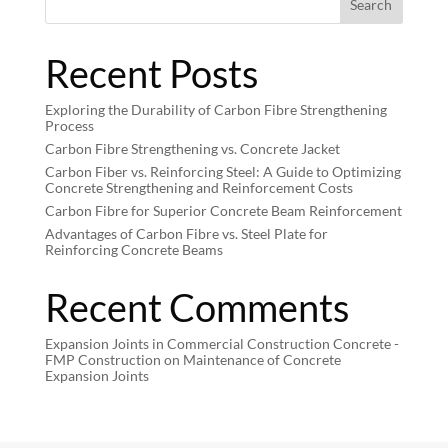
Search
Recent Posts
Exploring the Durability of Carbon Fibre Strengthening
Process
Carbon Fibre Strengthening vs. Concrete Jacket
Carbon Fiber vs. Reinforcing Steel: A Guide to Optimizing
Concrete Strengthening and Reinforcement Costs
Carbon Fibre for Superior Concrete Beam Reinforcement
Advantages of Carbon Fibre vs. Steel Plate for
Reinforcing Concrete Beams
Recent Comments
Expansion Joints in Commercial Construction Concrete -
FMP Construction
on
Maintenance of Concrete
Expansion Joints