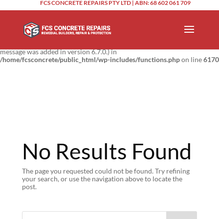
FCS CONCRETE REPAIRS PTY LTD | ABN: 68 602 061 709
Notice
: Function _load_textdomain_just_in_time was called
incorrectly
.
Translation loading for the
domain was triggered too
updraftplus
early. This is usually an indicator for some code in the plugin or theme
running too early. Translations should be loaded at the
action or
init
later. Please see
Debugging in WordPress
for more information. (This
message was added in version 6.7.0.) in
/home/fcsconcrete/public_html/wp-includes/functions.php
on line
6170
No Results Found
The page you requested could not be found. Try refining
your search, or use the navigation above to locate the
post.