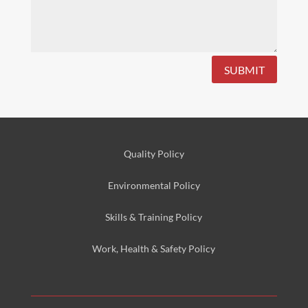
SUBMIT
Quality Policy
Environmental
Policy
Skills & Training
Policy
Work, Health & Safety
Policy