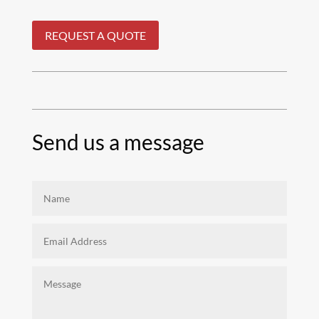
REQUEST A QUOTE
Send us a message