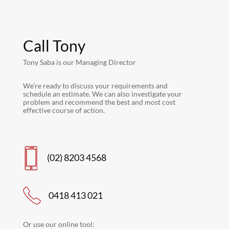
Call Tony
Tony Saba is our Managing Director
We’re ready to discuss your requirements and
schedule an estimate. We can also investigate your
problem and recommend the best and most cost
effective course of action.
(02) 8203 4568
0418 413 021
Or use our online tool: