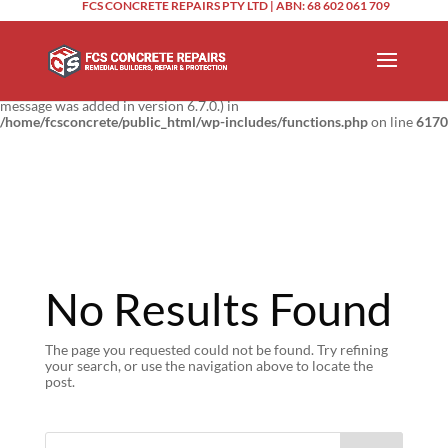
FCS CONCRETE REPAIRS PTY LTD | ABN: 68 602 061 709
Notice
: Function _load_textdomain_just_in_time was called
incorrectly
.
Translation loading for the
domain was triggered too
updraftplus
early. This is usually an indicator for some code in the plugin or theme
running too early. Translations should be loaded at the
action or
init
later. Please see
Debugging in WordPress
for more information. (This
message was added in version 6.7.0.) in
/home/fcsconcrete/public_html/wp-includes/functions.php
on line
6170
No Results Found
The page you requested could not be found. Try refining
your search, or use the navigation above to locate the
post.