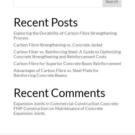
Search
Recent Posts
Exploring the Durability of Carbon Fibre Strengthening
Process
Carbon Fibre Strengthening vs. Concrete Jacket
Carbon Fiber vs. Reinforcing Steel: A Guide to Optimizing
Concrete Strengthening and Reinforcement Costs
Carbon Fibre for Superior Concrete Beam Reinforcement
Advantages of Carbon Fibre vs. Steel Plate for
Reinforcing Concrete Beams
Recent Comments
Expansion Joints in Commercial Construction Concrete -
FMP Construction
on
Maintenance of Concrete
Expansion Joints