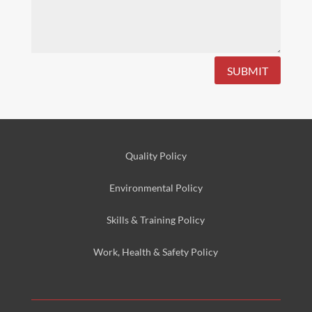
SUBMIT
Quality Policy
Environmental
Policy
Skills & Training
Policy
Work, Health & Safety
Policy