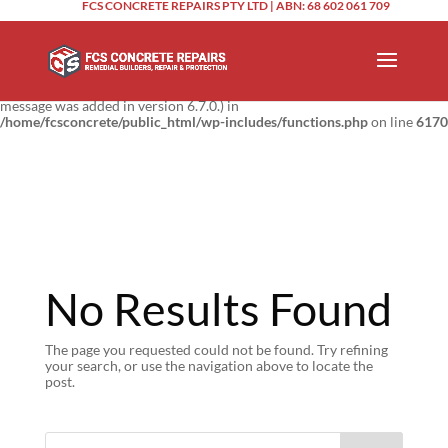
FCS CONCRETE REPAIRS PTY LTD | ABN: 68 602 061 709
Notice
: Function _load_textdomain_just_in_time was called
incorrectly
.
Translation loading for the
domain was triggered too
updraftplus
early. This is usually an indicator for some code in the plugin or theme
running too early. Translations should be loaded at the
action or
init
later. Please see
Debugging in WordPress
for more information. (This
message was added in version 6.7.0.) in
/home/fcsconcrete/public_html/wp-includes/functions.php
on line
6170
No Results Found
The page you requested could not be found. Try refining
your search, or use the navigation above to locate the
post.