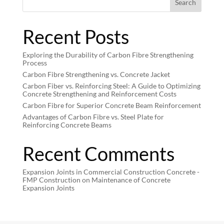
Search
Recent Posts
Exploring the Durability of Carbon Fibre Strengthening
Process
Carbon Fibre Strengthening vs. Concrete Jacket
Carbon Fiber vs. Reinforcing Steel: A Guide to Optimizing
Concrete Strengthening and Reinforcement Costs
Carbon Fibre for Superior Concrete Beam Reinforcement
Advantages of Carbon Fibre vs. Steel Plate for
Reinforcing Concrete Beams
Recent Comments
Expansion Joints in Commercial Construction Concrete -
FMP Construction
on
Maintenance of Concrete
Expansion Joints