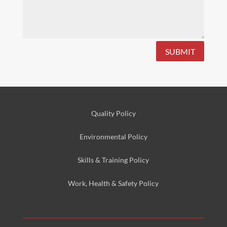
SUBMIT
Quality Policy
Environmental
Policy
Skills & Training
Policy
Work, Health & Safety
Policy