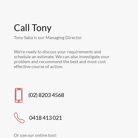
Call Tony
Tony Saba is our Managing Director
We’re ready to discuss your requirements and
schedule an estimate. We can also investigate your
problem and recommend the best and most cost
effective course of action.
(02) 8203 4568
0418 413 021
Or use our online tool: