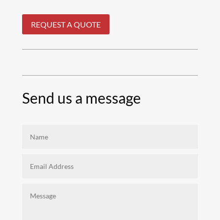
REQUEST A QUOTE
Send us a message