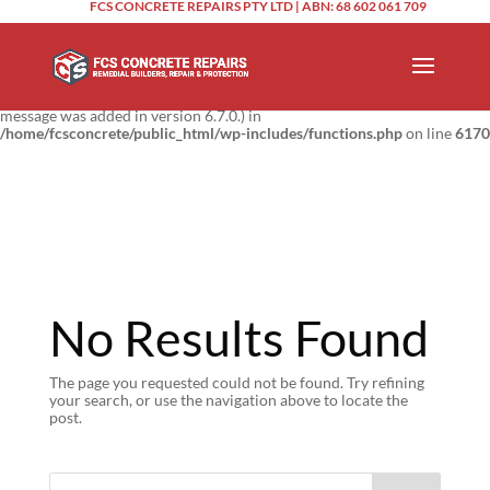
FCS CONCRETE REPAIRS PTY LTD | ABN: 68 602 061 709
Notice
: Function _load_textdomain_just_in_time was called
incorrectly
.
Translation loading for the
domain was triggered too
updraftplus
early. This is usually an indicator for some code in the plugin or theme
running too early. Translations should be loaded at the
action or
init
later. Please see
Debugging in WordPress
for more information. (This
message was added in version 6.7.0.) in
/home/fcsconcrete/public_html/wp-includes/functions.php
on line
6170
No Results Found
The page you requested could not be found. Try refining
your search, or use the navigation above to locate the
post.