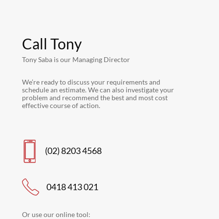
Call Tony
Tony Saba is our Managing Director
We’re ready to discuss your requirements and
schedule an estimate. We can also investigate your
problem and recommend the best and most cost
effective course of action.
(02) 8203 4568
0418 413 021
Or use our online tool: