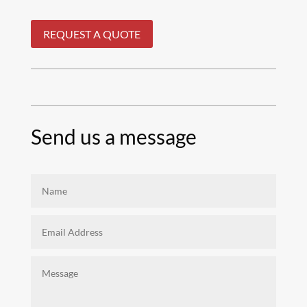
REQUEST A QUOTE
Send us a message