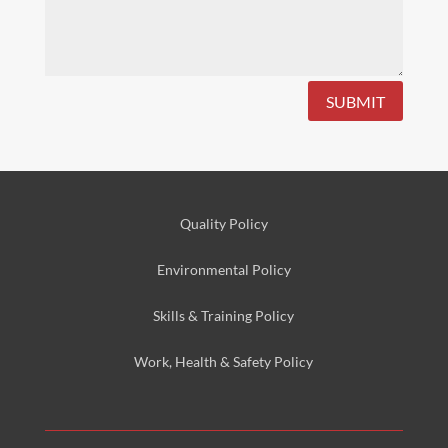
SUBMIT
Quality Policy
Environmental
Policy
Skills & Training
Policy
Work, Health & Safety
Policy