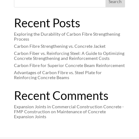
Search
Recent Posts
Exploring the Durability of Carbon Fibre Strengthening
Process
Carbon Fibre Strengthening vs. Concrete Jacket
Carbon Fiber vs. Reinforcing Steel: A Guide to Optimizing
Concrete Strengthening and Reinforcement Costs
Carbon Fibre for Superior Concrete Beam Reinforcement
Advantages of Carbon Fibre vs. Steel Plate for
Reinforcing Concrete Beams
Recent Comments
Expansion Joints in Commercial Construction Concrete -
FMP Construction
on
Maintenance of Concrete
Expansion Joints