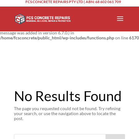
FCS CONCRETE REPAIRS PTY LTD | ABN: 68 602 061 709
Notice
: Function _load_textdomain_just_in_time was called
incorrectly
.
Translation loading for the
domain was triggered too
updraftplus
early. This is usually an indicator for some code in the plugin or theme
running too early. Translations should be loaded at the
action or
init
later. Please see
Debugging in WordPress
for more information. (This
message was added in version 6.7.0.) in
/home/fcsconcrete/public_html/wp-includes/functions.php
on line
6170
No Results Found
The page you requested could not be found. Try refining
your search, or use the navigation above to locate the
post.