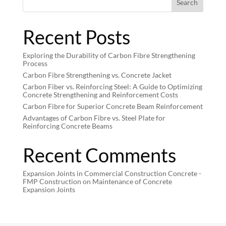
Search
Recent Posts
Exploring the Durability of Carbon Fibre Strengthening
Process
Carbon Fibre Strengthening vs. Concrete Jacket
Carbon Fiber vs. Reinforcing Steel: A Guide to Optimizing
Concrete Strengthening and Reinforcement Costs
Carbon Fibre for Superior Concrete Beam Reinforcement
Advantages of Carbon Fibre vs. Steel Plate for
Reinforcing Concrete Beams
Recent Comments
Expansion Joints in Commercial Construction Concrete -
FMP Construction
on
Maintenance of Concrete
Expansion Joints