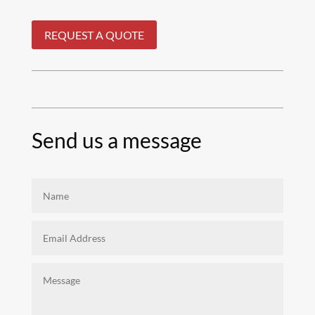
REQUEST A QUOTE
Send us a message