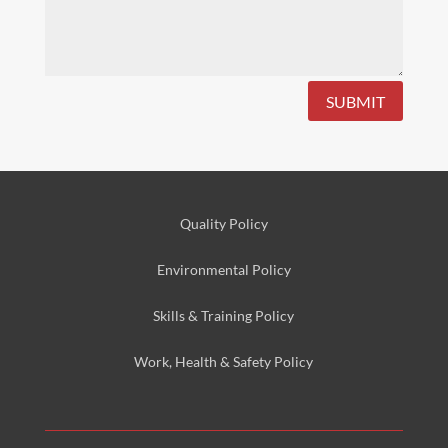
SUBMIT
Quality Policy
Environmental
Policy
Skills & Training
Policy
Work, Health & Safety
Policy