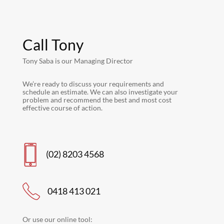
Call Tony
Tony Saba is our Managing Director
We’re ready to discuss your requirements and
schedule an estimate. We can also investigate your
problem and recommend the best and most cost
effective course of action.
(02) 8203 4568
0418 413 021
Or use our online tool: