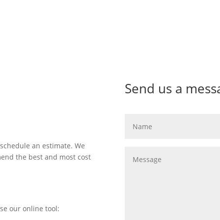
Send us a mess
 schedule an estimate. We
mend the best and most cost
se our online tool: