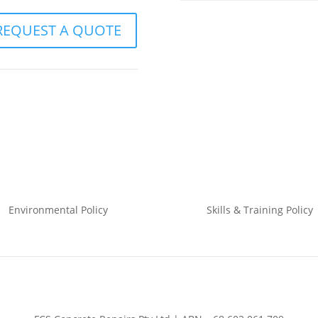
REQUEST A QUOTE
Environmental
Policy
Skills & Training
Policy