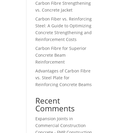
Carbon Fibre Strengthening
vs. Concrete Jacket
Carbon Fiber vs. Reinforcing
Steel: A Guide to Optimizing
Concrete Strengthening and
Reinforcement Costs
Carbon Fibre for Superior
Concrete Beam
Reinforcement
Advantages of Carbon Fibre
vs. Steel Plate for
Reinforcing Concrete Beams
Recent
Comments
Expansion Joints in
Commercial Construction
Concrete - FMP Construction