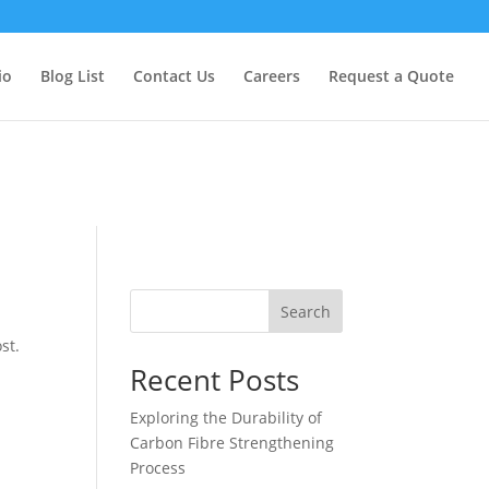
too early. This is usually an indicator for some code in the plugin
formation. (This message was added in version 6.7.0.) in
io
Blog List
Contact Us
Careers
Request a Quote
Search
st.
Recent Posts
Exploring the Durability of
Carbon Fibre Strengthening
Process