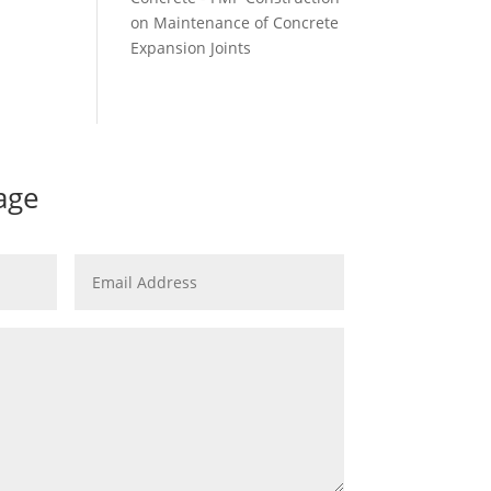
on
Maintenance of Concrete
Expansion Joints
age