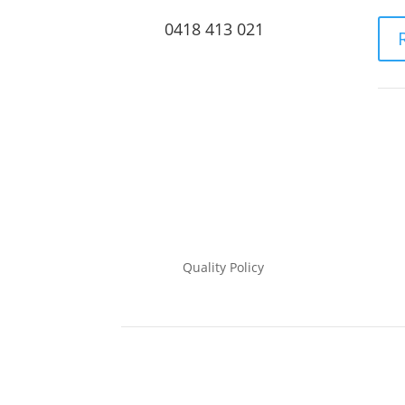
0418 413 021
Quality Policy