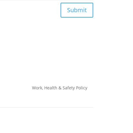
Submit
Work, Health & Safety
Policy