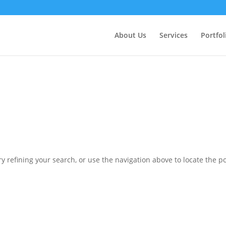
ctly
. Translation loading for the
domain was triggered 
updraftplus
action or later. Please see
Debugging in WordPress
for more in
nit
About Us
Services
Portfol
ne
6170
 refining your search, or use the navigation above to locate the po