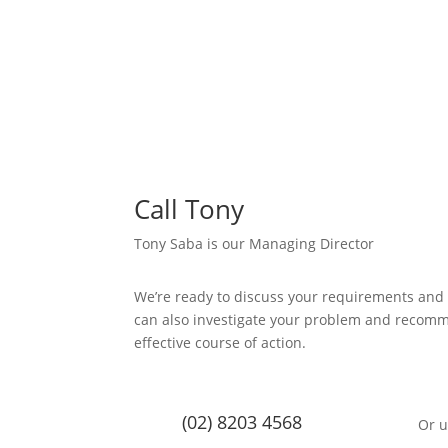
Call Tony
Tony Saba is our Managing Director
We’re ready to discuss your requirements and
can also investigate your problem and recom
effective course of action.
(02) 8203 4568
Or u