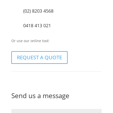
(02) 8203 4568
0418 413 021
Or use our online tool:
REQUEST A QUOTE
Send us a message