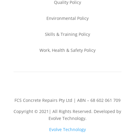
Quality Policy
Environmental
Policy
Skills & Training
Policy
Work, Health & Safety
Policy
FCS Concrete Repairs Pty Ltd | ABN – 68 602 061 709
Copyright © 2021| All Rights Reserved. Developed by
Evolve Technology.
Evolve Technology