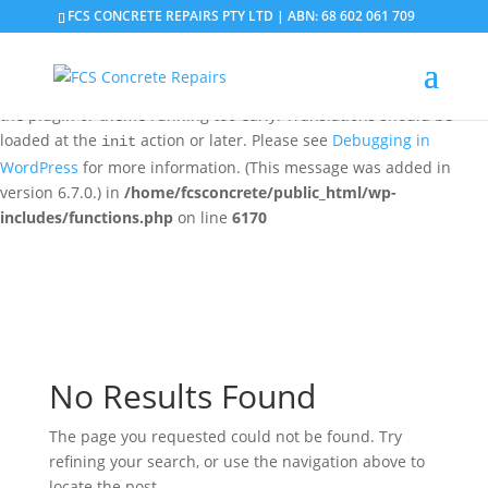
FCS CONCRETE REPAIRS PTY LTD | ABN: 68 602 061 709
Notice
: Function _load_textdomain_just_in_time was called
incorrectly
. Translation loading for the
domain was
updraftplus
triggered too early. This is usually an indicator for some code in
the plugin or theme running too early. Translations should be
loaded at the
action or later. Please see
Debugging in
init
WordPress
for more information. (This message was added in
version 6.7.0.) in
/home/fcsconcrete/public_html/wp-
includes/functions.php
on line
6170
No Results Found
The page you requested could not be found. Try
refining your search, or use the navigation above to
locate the post.