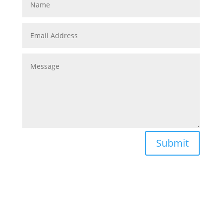
Submit