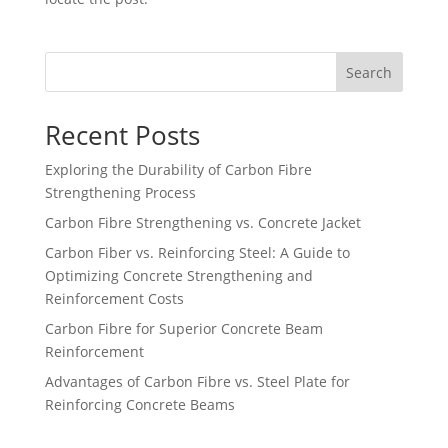
Search
Recent Posts
Exploring the Durability of Carbon Fibre
Strengthening Process
Carbon Fibre Strengthening vs. Concrete Jacket
Carbon Fiber vs. Reinforcing Steel: A Guide to
Optimizing Concrete Strengthening and
Reinforcement Costs
Carbon Fibre for Superior Concrete Beam
Reinforcement
Advantages of Carbon Fibre vs. Steel Plate for
Reinforcing Concrete Beams