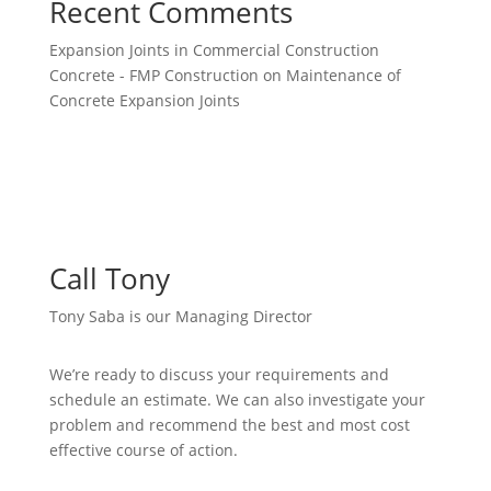
Recent Comments
Expansion Joints in Commercial Construction
Concrete - FMP Construction
on
Maintenance of
Concrete Expansion Joints
Call Tony
Tony Saba is our Managing Director
We’re ready to discuss your requirements and
schedule an estimate. We can also investigate your
problem and recommend the best and most cost
effective course of action.