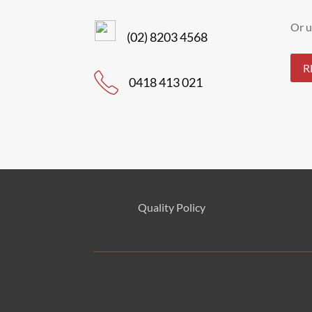
Or u
(02) 8203 4568
R
0418 413 021
Quality Policy