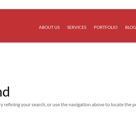
rectly
. Translation loading for the
domain was trigg
updraftplus
at the
action or later. Please see
Debugging in WordPress
for
init
line
6170
ABOUT US
SERVICES
PORTFOLIO
BLOG
nd
 refining your search, or use the navigation above to locate the p