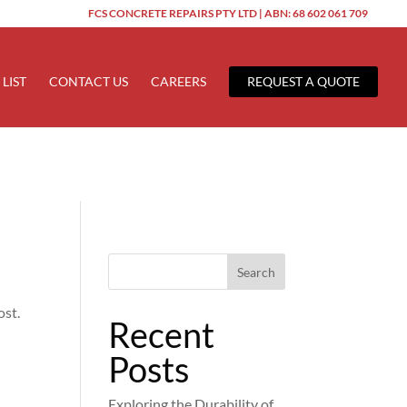
FCS CONCRETE REPAIRS PTY LTD | ABN: 68 602 061 709
ered too early. This is usually an indicator for some code in the
 more information. (This message was added in version 6.7.0.) in
 LIST
CONTACT US
CAREERS
REQUEST A QUOTE
Search
ost.
Recent
Posts
Exploring the Durability of