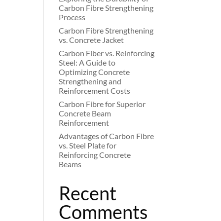
Carbon Fibre Strengthening
Process
Carbon Fibre Strengthening
vs. Concrete Jacket
Carbon Fiber vs. Reinforcing
Steel: A Guide to
Optimizing Concrete
Strengthening and
Reinforcement Costs
Carbon Fibre for Superior
Concrete Beam
Reinforcement
Advantages of Carbon Fibre
vs. Steel Plate for
Reinforcing Concrete
Beams
Recent
Comments