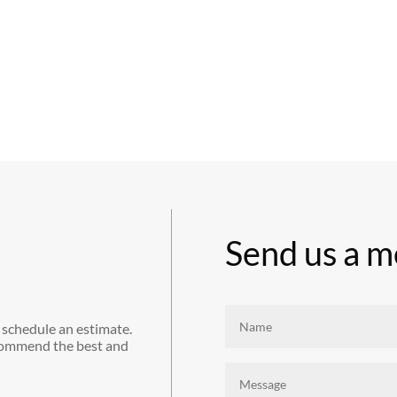
Send us a m
 schedule an estimate.
commend the best and