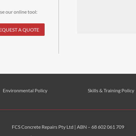
se our online tool:
EQUEST A QUOTE
Environmental
Policy
Skills & Training
Policy
FCS Concrete Repairs Pty Ltd | ABN – 68 602 061 709