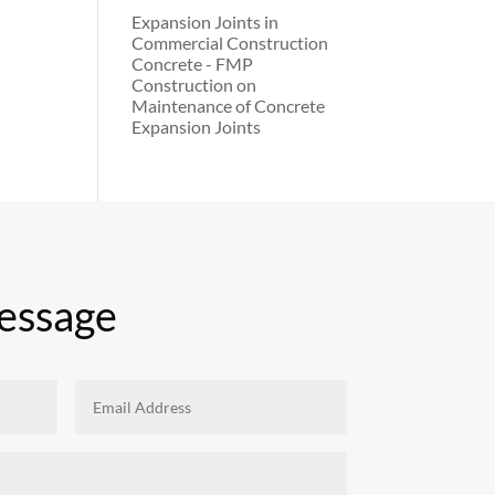
Expansion Joints in
Commercial Construction
Concrete - FMP
Construction
on
Maintenance of Concrete
Expansion Joints
essage