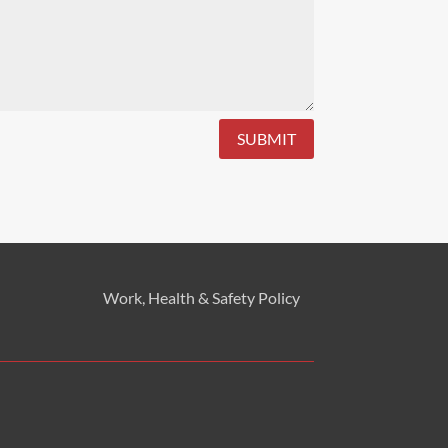
SUBMIT
Work, Health & Safety
Policy