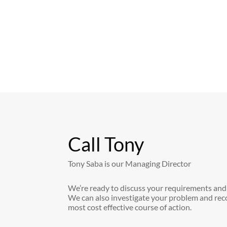
Call Tony
Tony Saba is our Managing Director
We’re ready to discuss your requirements and
We can also investigate your problem and re
most cost effective course of action.