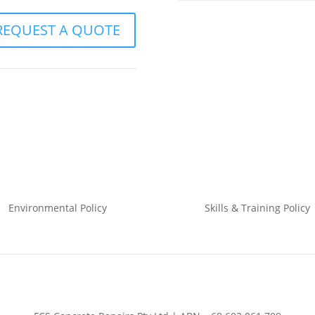
REQUEST A QUOTE
Environmental
Policy
Skills & Training
Policy