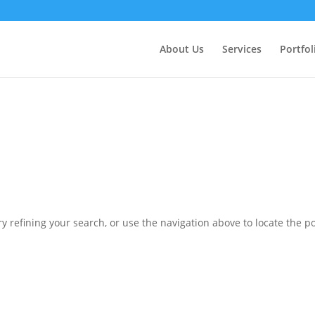
ctly
. Translation loading for the
domain was triggered 
updraftplus
action or later. Please see
Debugging in WordPress
for more in
nit
About Us
Services
Portfol
ne
6170
 refining your search, or use the navigation above to locate the po