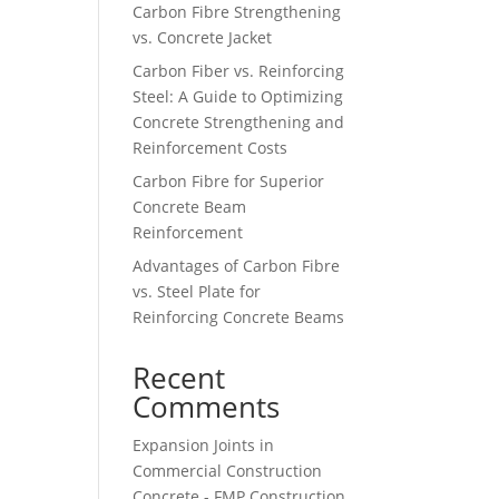
Carbon Fibre Strengthening
vs. Concrete Jacket
Carbon Fiber vs. Reinforcing
Steel: A Guide to Optimizing
Concrete Strengthening and
Reinforcement Costs
Carbon Fibre for Superior
Concrete Beam
Reinforcement
Advantages of Carbon Fibre
vs. Steel Plate for
Reinforcing Concrete Beams
Recent
Comments
Expansion Joints in
Commercial Construction
Concrete - FMP Construction