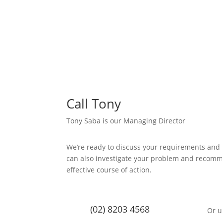
Call Tony
Tony Saba is our Managing Director
We’re ready to discuss your requirements and
can also investigate your problem and recom
effective course of action.
(02) 8203 4568
Or u