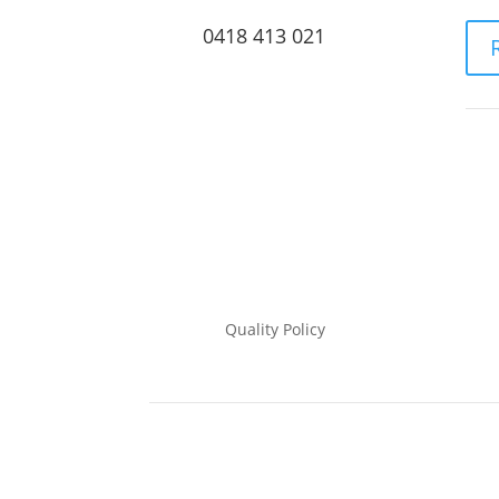
0418 413 021
Quality Policy