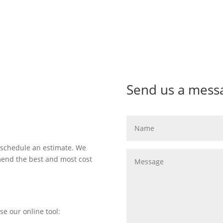
Send us a mess
 schedule an estimate. We
mend the best and most cost
se our online tool: