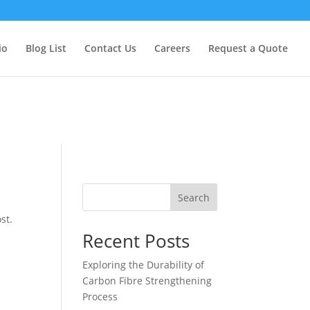
too early. This is usually an indicator for some code in the plugin
formation. (This message was added in version 6.7.0.) in
io
Blog List
Contact Us
Careers
Request a Quote
Search
st.
Recent Posts
Exploring the Durability of
Carbon Fibre Strengthening
Process