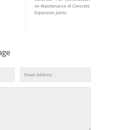
on
Maintenance of Concrete
Expansion Joints
age