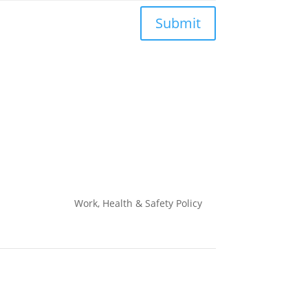
Submit
Work, Health & Safety
Policy