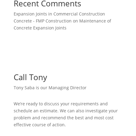
Recent Comments
Expansion Joints in Commercial Construction
Concrete - FMP Construction
on
Maintenance of
Concrete Expansion Joints
Call Tony
Tony Saba is our Managing Director
We’re ready to discuss your requirements and
schedule an estimate. We can also investigate your
problem and recommend the best and most cost
effective course of action.