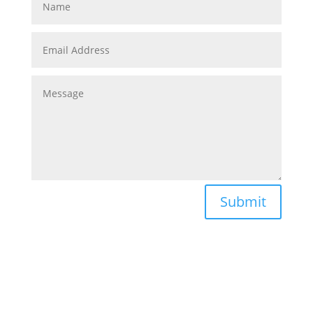
Submit