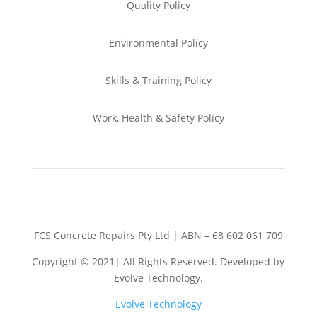
Quality Policy
Environmental
Policy
Skills & Training
Policy
Work, Health & Safety
Policy
FCS Concrete Repairs Pty Ltd | ABN – 68 602 061 709
Copyright © 2021| All Rights Reserved. Developed by
Evolve Technology.
Evolve Technology