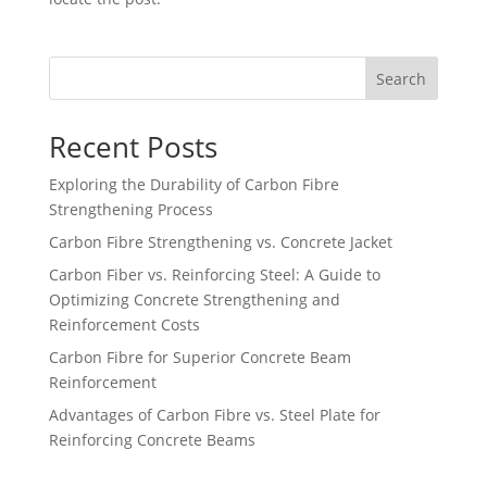
Search
Recent Posts
Exploring the Durability of Carbon Fibre
Strengthening Process
Carbon Fibre Strengthening vs. Concrete Jacket
Carbon Fiber vs. Reinforcing Steel: A Guide to
Optimizing Concrete Strengthening and
Reinforcement Costs
Carbon Fibre for Superior Concrete Beam
Reinforcement
Advantages of Carbon Fibre vs. Steel Plate for
Reinforcing Concrete Beams