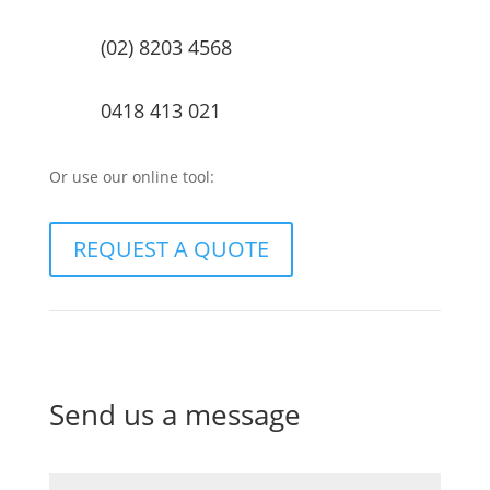
(02) 8203 4568
0418 413 021
Or use our online tool:
REQUEST A QUOTE
Send us a message