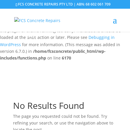
FCS CONCRETE REPAIRS PTY LTD | ABN: 68 602 061 709
Notice
: Function _load_textdomain_just_in_time was called
incorrectly
. Translation loading for the
domain was
updraftplus
triggered too early. This is usually an indicator for some code in
the plugin or theme running too early. Translations should be
loaded at the
action or later. Please see
Debugging in
init
WordPress
for more information. (This message was added in
version 6.7.0.) in
/home/fcsconcrete/public_html/wp-
includes/functions.php
on line
6170
No Results Found
The page you requested could not be found. Try
refining your search, or use the navigation above to
locate the post.