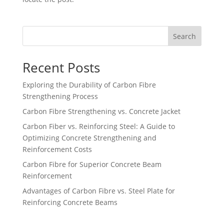
Search
Recent Posts
Exploring the Durability of Carbon Fibre
Strengthening Process
Carbon Fibre Strengthening vs. Concrete Jacket
Carbon Fiber vs. Reinforcing Steel: A Guide to
Optimizing Concrete Strengthening and
Reinforcement Costs
Carbon Fibre for Superior Concrete Beam
Reinforcement
Advantages of Carbon Fibre vs. Steel Plate for
Reinforcing Concrete Beams