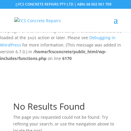
FCS CONCRETE REPAIRS PTY LTD | ABN: 68 602 061 709
Notice
: Function _load_textdomain_just_in_time was called
incorrectly
. Translation loading for the
domain was
updraftplus
triggered too early. This is usually an indicator for some code in
the plugin or theme running too early. Translations should be
loaded at the
action or later. Please see
Debugging in
init
WordPress
for more information. (This message was added in
version 6.7.0.) in
/home/fcsconcrete/public_html/wp-
includes/functions.php
on line
6170
No Results Found
The page you requested could not be found. Try
refining your search, or use the navigation above to
locate the post.