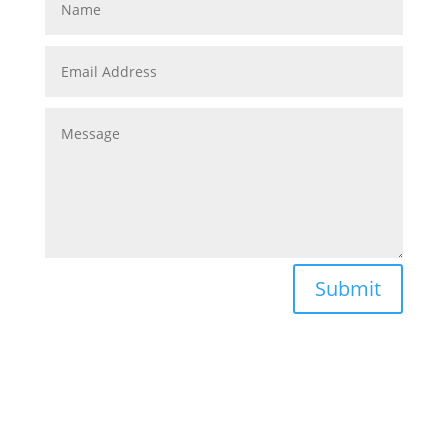
Submit