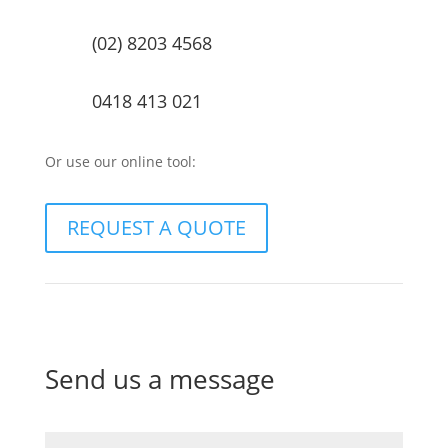
(02) 8203 4568
0418 413 021
Or use our online tool:
REQUEST A QUOTE
Send us a message