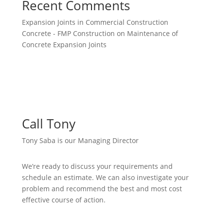
Recent Comments
Expansion Joints in Commercial Construction
Concrete - FMP Construction
on
Maintenance of
Concrete Expansion Joints
Call Tony
Tony Saba is our Managing Director
We’re ready to discuss your requirements and
schedule an estimate. We can also investigate your
problem and recommend the best and most cost
effective course of action.