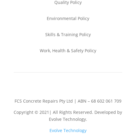
Quality Policy
Environmental
Policy
Skills & Training
Policy
Work, Health & Safety
Policy
FCS Concrete Repairs Pty Ltd | ABN – 68 602 061 709
Copyright © 2021| All Rights Reserved. Developed by
Evolve Technology.
Evolve Technology