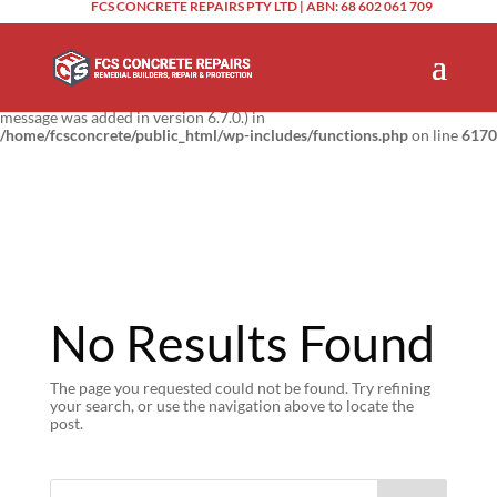
FCS CONCRETE REPAIRS PTY LTD | ABN: 68 602 061 709
Notice
: Function _load_textdomain_just_in_time was called
incorrectly
.
Translation loading for the
domain was triggered too
updraftplus
early. This is usually an indicator for some code in the plugin or theme
running too early. Translations should be loaded at the
action or
init
later. Please see
Debugging in WordPress
for more information. (This
message was added in version 6.7.0.) in
/home/fcsconcrete/public_html/wp-includes/functions.php
on line
6170
No Results Found
The page you requested could not be found. Try refining
your search, or use the navigation above to locate the
post.