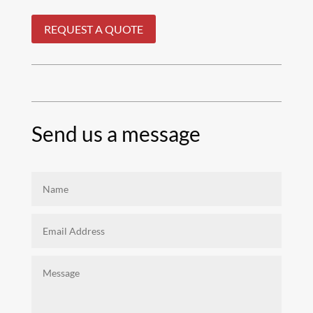
REQUEST A QUOTE
Send us a message