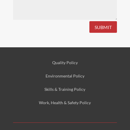
SUBMIT
Quality Policy
Environmental
Policy
Skills & Training
Policy
Work, Health & Safety
Policy