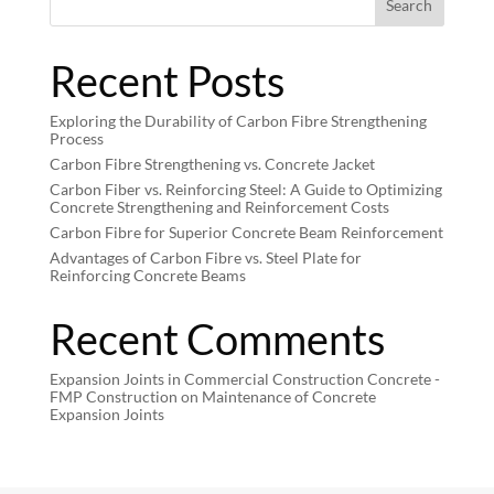
Search
Recent Posts
Exploring the Durability of Carbon Fibre Strengthening
Process
Carbon Fibre Strengthening vs. Concrete Jacket
Carbon Fiber vs. Reinforcing Steel: A Guide to Optimizing
Concrete Strengthening and Reinforcement Costs
Carbon Fibre for Superior Concrete Beam Reinforcement
Advantages of Carbon Fibre vs. Steel Plate for
Reinforcing Concrete Beams
Recent Comments
Expansion Joints in Commercial Construction Concrete -
FMP Construction
on
Maintenance of Concrete
Expansion Joints