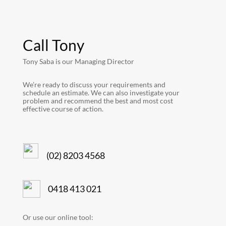
Call Tony
Tony Saba is our Managing Director
We’re ready to discuss your requirements and
schedule an estimate. We can also investigate your
problem and recommend the best and most cost
effective course of action.
(02) 8203 4568
0418 413 021
Or use our online tool: