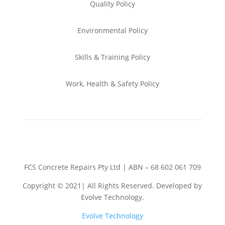
Quality Policy
Environmental
Policy
Skills & Training
Policy
Work, Health & Safety
Policy
FCS Concrete Repairs Pty Ltd | ABN – 68 602 061 709
Copyright © 2021| All Rights Reserved. Developed by
Evolve Technology.
Evolve Technology