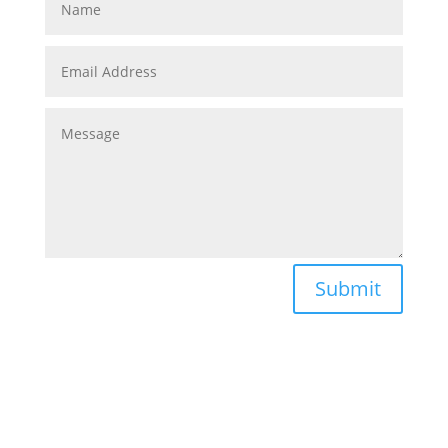
Submit