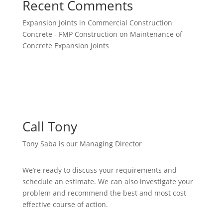
Recent Comments
Expansion Joints in Commercial Construction
Concrete - FMP Construction
on
Maintenance of
Concrete Expansion Joints
Call Tony
Tony Saba is our Managing Director
We’re ready to discuss your requirements and
schedule an estimate. We can also investigate your
problem and recommend the best and most cost
effective course of action.