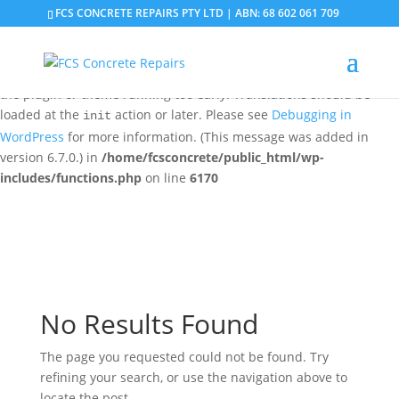
FCS CONCRETE REPAIRS PTY LTD | ABN: 68 602 061 709
Notice
: Function _load_textdomain_just_in_time was called
incorrectly
. Translation loading for the
domain was
updraftplus
triggered too early. This is usually an indicator for some code in
the plugin or theme running too early. Translations should be
loaded at the
action or later. Please see
Debugging in
init
WordPress
for more information. (This message was added in
version 6.7.0.) in
/home/fcsconcrete/public_html/wp-
includes/functions.php
on line
6170
No Results Found
The page you requested could not be found. Try
refining your search, or use the navigation above to
locate the post.