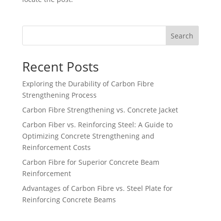
Search
Recent Posts
Exploring the Durability of Carbon Fibre
Strengthening Process
Carbon Fibre Strengthening vs. Concrete Jacket
Carbon Fiber vs. Reinforcing Steel: A Guide to
Optimizing Concrete Strengthening and
Reinforcement Costs
Carbon Fibre for Superior Concrete Beam
Reinforcement
Advantages of Carbon Fibre vs. Steel Plate for
Reinforcing Concrete Beams