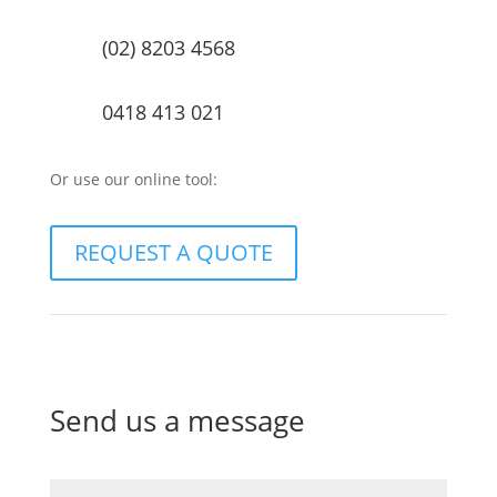
(02) 8203 4568
0418 413 021
Or use our online tool:
REQUEST A QUOTE
Send us a message