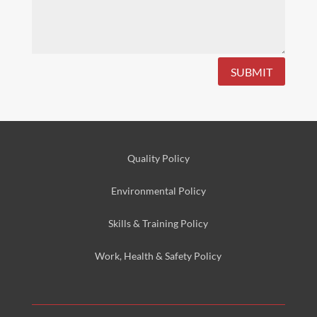
SUBMIT
Quality Policy
Environmental
Policy
Skills & Training
Policy
Work, Health & Safety
Policy