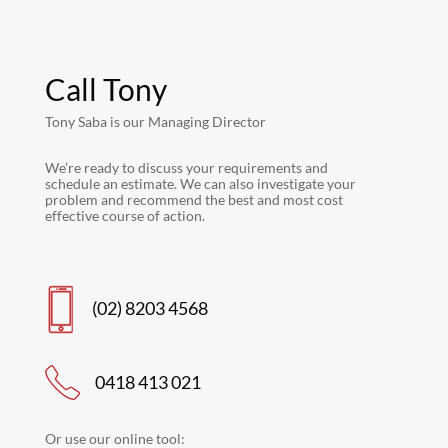
Call Tony
Tony Saba is our Managing Director
We’re ready to discuss your requirements and
schedule an estimate. We can also investigate your
problem and recommend the best and most cost
effective course of action.
(02) 8203 4568
0418 413 021
Or use our online tool: