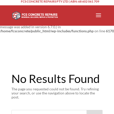
FCS CONCRETE REPAIRS PTY LTD | ABN: 68 602 061 709
Notice
: Function _load_textdomain_just_in_time was called
incorrectly
.
Translation loading for the
domain was triggered too
updraftplus
early. This is usually an indicator for some code in the plugin or theme
running too early. Translations should be loaded at the
action or
init
later. Please see
Debugging in WordPress
for more information. (This
message was added in version 6.7.0.) in
/home/fcsconcrete/public_html/wp-includes/functions.php
on line
6170
No Results Found
The page you requested could not be found. Try refining
your search, or use the navigation above to locate the
post.