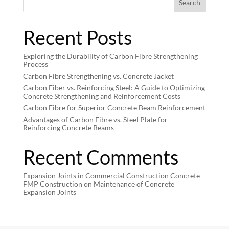
Search
Recent Posts
Exploring the Durability of Carbon Fibre Strengthening
Process
Carbon Fibre Strengthening vs. Concrete Jacket
Carbon Fiber vs. Reinforcing Steel: A Guide to Optimizing
Concrete Strengthening and Reinforcement Costs
Carbon Fibre for Superior Concrete Beam Reinforcement
Advantages of Carbon Fibre vs. Steel Plate for
Reinforcing Concrete Beams
Recent Comments
Expansion Joints in Commercial Construction Concrete -
FMP Construction
on
Maintenance of Concrete
Expansion Joints