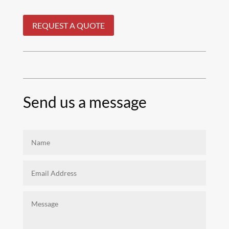
REQUEST A QUOTE
Send us a message