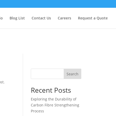
too early. This is usually an indicator for some code in the plugin
formation. (This message was added in version 6.7.0.) in
io
Blog List
Contact Us
Careers
Request a Quote
Search
st.
Recent Posts
Exploring the Durability of
Carbon Fibre Strengthening
Process