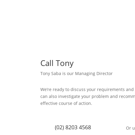
Call Tony
Tony Saba is our Managing Director
We’re ready to discuss your requirements and
can also investigate your problem and recom
effective course of action.
(02) 8203 4568
Or u