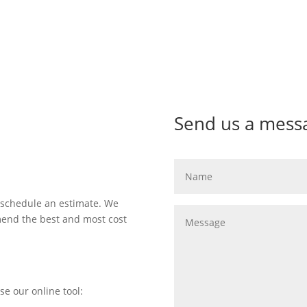
Send us a mess
 schedule an estimate. We
mend the best and most cost
se our online tool: