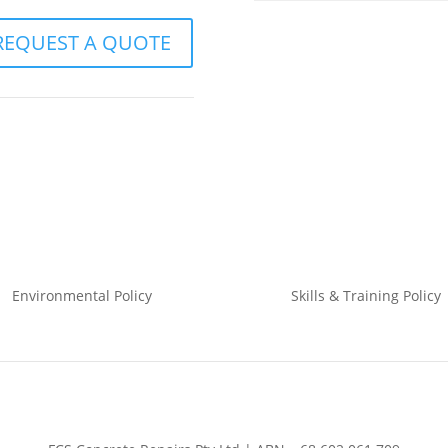
REQUEST A QUOTE
Environmental
Policy
Skills & Training
Policy