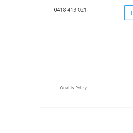
0418 413 021
Quality Policy