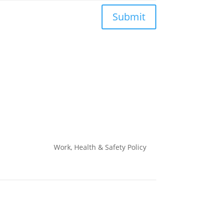
Submit
Work, Health & Safety
Policy