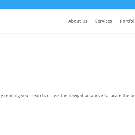
ctly
. Translation loading for the
domain was triggered 
updraftplus
action or later. Please see
Debugging in WordPress
for more in
nit
About Us
Services
Portfol
ne
6170
 refining your search, or use the navigation above to locate the po