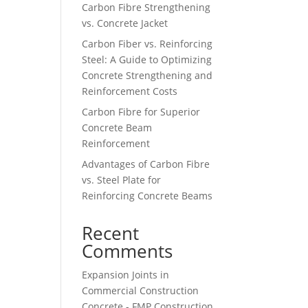
Carbon Fibre Strengthening
vs. Concrete Jacket
Carbon Fiber vs. Reinforcing
Steel: A Guide to Optimizing
Concrete Strengthening and
Reinforcement Costs
Carbon Fibre for Superior
Concrete Beam
Reinforcement
Advantages of Carbon Fibre
vs. Steel Plate for
Reinforcing Concrete Beams
Recent
Comments
Expansion Joints in
Commercial Construction
Concrete - FMP Construction