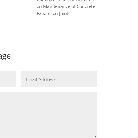
on
Maintenance of Concrete
Expansion Joints
age