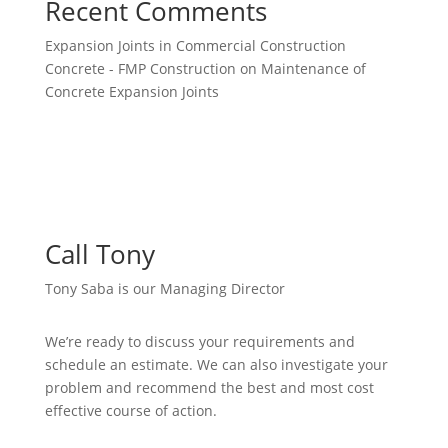
Recent Comments
Expansion Joints in Commercial Construction
Concrete - FMP Construction
on
Maintenance of
Concrete Expansion Joints
Call Tony
Tony Saba is our Managing Director
We’re ready to discuss your requirements and
schedule an estimate. We can also investigate your
problem and recommend the best and most cost
effective course of action.