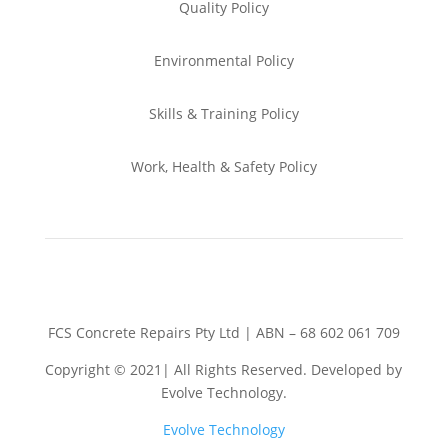
Quality Policy
Environmental
Policy
Skills & Training
Policy
Work, Health & Safety
Policy
FCS Concrete Repairs Pty Ltd | ABN – 68 602 061 709
Copyright © 2021| All Rights Reserved. Developed by
Evolve Technology.
Evolve Technology