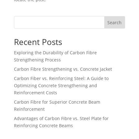
Search
Recent Posts
Exploring the Durability of Carbon Fibre
Strengthening Process
Carbon Fibre Strengthening vs. Concrete Jacket
Carbon Fiber vs. Reinforcing Steel: A Guide to
Optimizing Concrete Strengthening and
Reinforcement Costs
Carbon Fibre for Superior Concrete Beam
Reinforcement
Advantages of Carbon Fibre vs. Steel Plate for
Reinforcing Concrete Beams