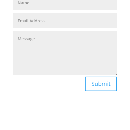
Submit