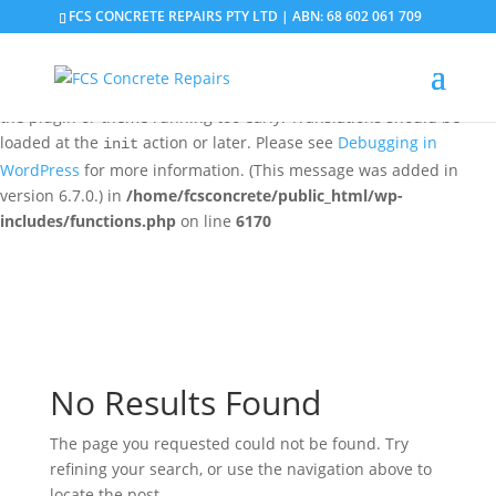
FCS CONCRETE REPAIRS PTY LTD | ABN: 68 602 061 709
Notice
: Function _load_textdomain_just_in_time was called
incorrectly
. Translation loading for the
domain was
updraftplus
triggered too early. This is usually an indicator for some code in
the plugin or theme running too early. Translations should be
loaded at the
action or later. Please see
Debugging in
init
WordPress
for more information. (This message was added in
version 6.7.0.) in
/home/fcsconcrete/public_html/wp-
includes/functions.php
on line
6170
No Results Found
The page you requested could not be found. Try
refining your search, or use the navigation above to
locate the post.