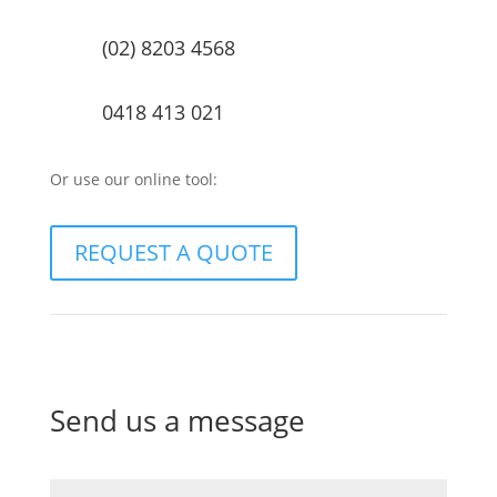
(02) 8203 4568
0418 413 021
Or use our online tool:
REQUEST A QUOTE
Send us a message