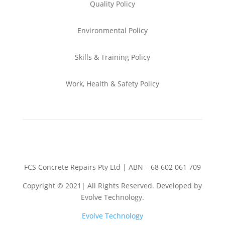
Quality Policy
Environmental
Policy
Skills & Training
Policy
Work, Health & Safety
Policy
FCS Concrete Repairs Pty Ltd | ABN – 68 602 061 709
Copyright © 2021| All Rights Reserved. Developed by
Evolve Technology.
Evolve Technology