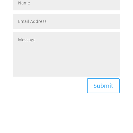
Submit