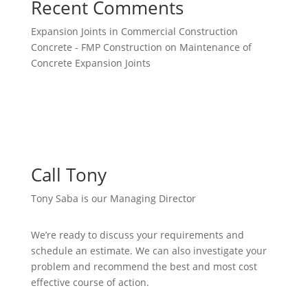
Recent Comments
Expansion Joints in Commercial Construction
Concrete - FMP Construction
on
Maintenance of
Concrete Expansion Joints
Call Tony
Tony Saba is our Managing Director
We’re ready to discuss your requirements and
schedule an estimate. We can also investigate your
problem and recommend the best and most cost
effective course of action.