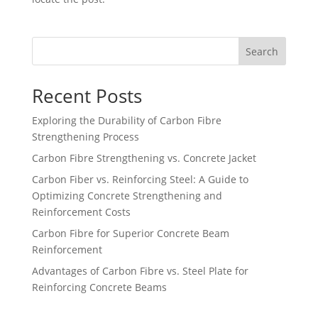
Search
Recent Posts
Exploring the Durability of Carbon Fibre
Strengthening Process
Carbon Fibre Strengthening vs. Concrete Jacket
Carbon Fiber vs. Reinforcing Steel: A Guide to
Optimizing Concrete Strengthening and
Reinforcement Costs
Carbon Fibre for Superior Concrete Beam
Reinforcement
Advantages of Carbon Fibre vs. Steel Plate for
Reinforcing Concrete Beams