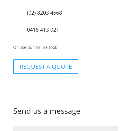
(02) 8203 4568
0418 413 021
Or use our online tool:
REQUEST A QUOTE
Send us a message