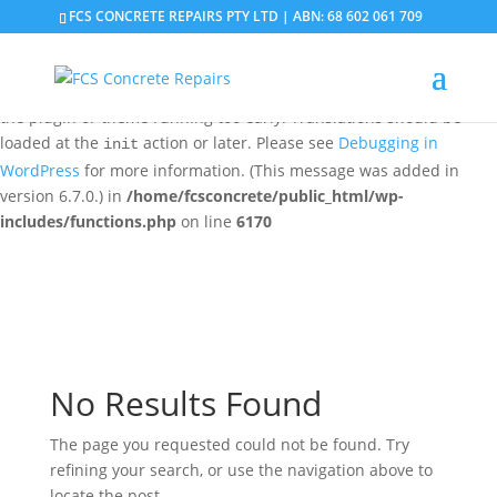
FCS CONCRETE REPAIRS PTY LTD | ABN: 68 602 061 709
Notice
: Function _load_textdomain_just_in_time was called
incorrectly
. Translation loading for the
domain was
updraftplus
triggered too early. This is usually an indicator for some code in
the plugin or theme running too early. Translations should be
loaded at the
action or later. Please see
Debugging in
init
WordPress
for more information. (This message was added in
version 6.7.0.) in
/home/fcsconcrete/public_html/wp-
includes/functions.php
on line
6170
No Results Found
The page you requested could not be found. Try
refining your search, or use the navigation above to
locate the post.