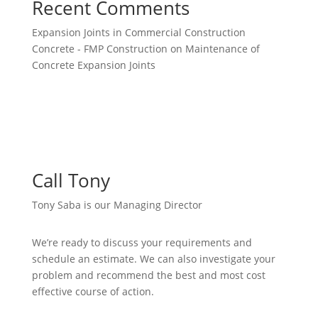
Recent Comments
Expansion Joints in Commercial Construction
Concrete - FMP Construction
on
Maintenance of
Concrete Expansion Joints
Call Tony
Tony Saba is our Managing Director
We’re ready to discuss your requirements and
schedule an estimate. We can also investigate your
problem and recommend the best and most cost
effective course of action.