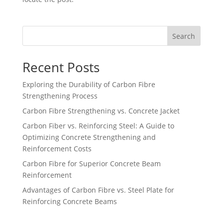
Search
Recent Posts
Exploring the Durability of Carbon Fibre
Strengthening Process
Carbon Fibre Strengthening vs. Concrete Jacket
Carbon Fiber vs. Reinforcing Steel: A Guide to
Optimizing Concrete Strengthening and
Reinforcement Costs
Carbon Fibre for Superior Concrete Beam
Reinforcement
Advantages of Carbon Fibre vs. Steel Plate for
Reinforcing Concrete Beams