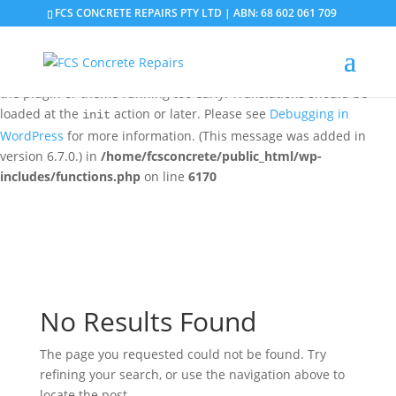
FCS CONCRETE REPAIRS PTY LTD | ABN: 68 602 061 709
Notice
: Function _load_textdomain_just_in_time was called
incorrectly
. Translation loading for the
domain was
updraftplus
triggered too early. This is usually an indicator for some code in
the plugin or theme running too early. Translations should be
loaded at the
action or later. Please see
Debugging in
init
WordPress
for more information. (This message was added in
version 6.7.0.) in
/home/fcsconcrete/public_html/wp-
includes/functions.php
on line
6170
No Results Found
The page you requested could not be found. Try
refining your search, or use the navigation above to
locate the post.