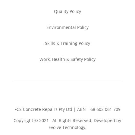
Quality Policy
Environmental
Policy
Skills & Training
Policy
Work, Health & Safety
Policy
FCS Concrete Repairs Pty Ltd | ABN – 68 602 061 709
Copyright © 2021| All Rights Reserved. Developed by
Evolve Technology.