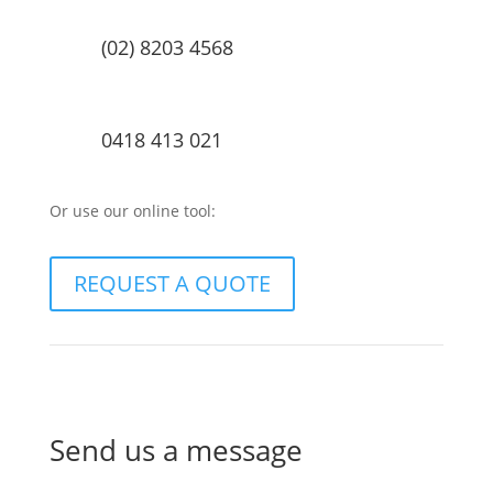
(02) 8203 4568
0418 413 021
Or use our online tool:
REQUEST A QUOTE
Send us a message