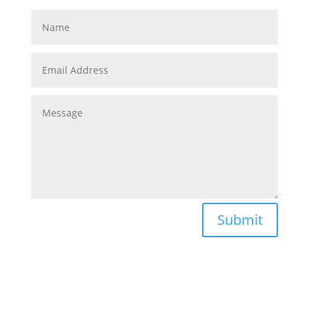
Submit