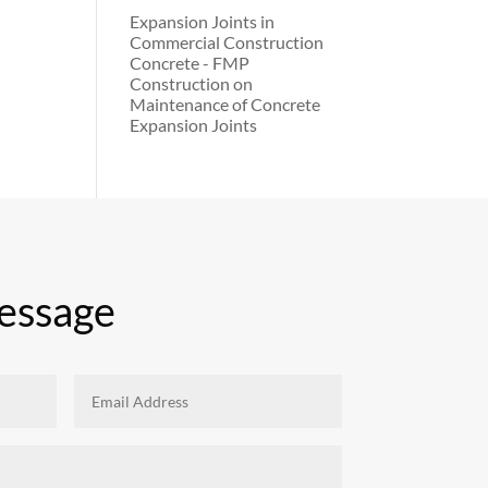
Expansion Joints in
Commercial Construction
Concrete - FMP
Construction
on
Maintenance of Concrete
Expansion Joints
essage