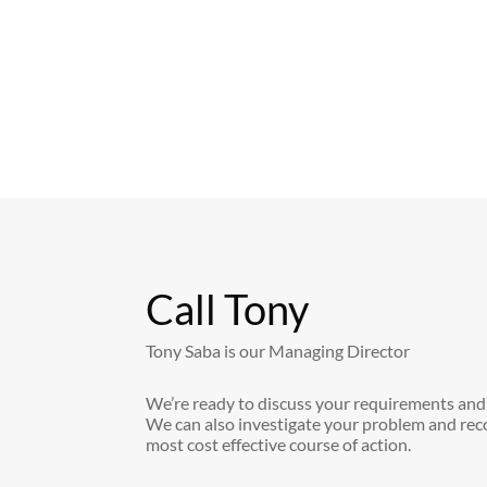
Call Tony
Tony Saba is our Managing Director
We’re ready to discuss your requirements and
We can also investigate your problem and re
most cost effective course of action.