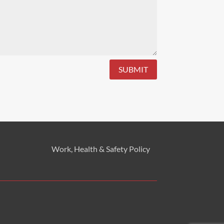
SUBMIT
Work, Health & Safety
Policy