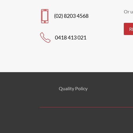
Or u
(02) 8203 4568
R
0418 413 021
Quality Policy