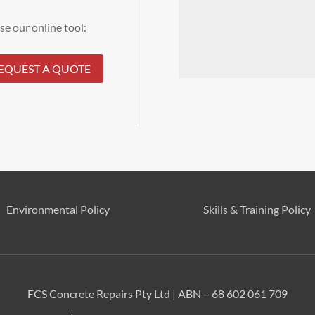
se our online tool:
EQUEST A QUOTE
Environmental
Policy
Skills & Training
Policy
FCS Concrete Repairs Pty Ltd | ABN – 68 602 061 709