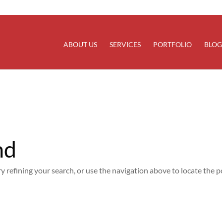
rectly
. Translation loading for the
domain was trigg
updraftplus
at the
action or later. Please see
Debugging in WordPress
for
init
line
6170
ABOUT US
SERVICES
PORTFOLIO
BLOG
nd
 refining your search, or use the navigation above to locate the p