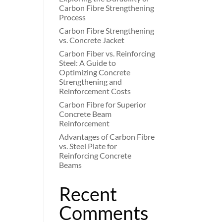
Carbon Fibre Strengthening
Process
Carbon Fibre Strengthening
vs. Concrete Jacket
Carbon Fiber vs. Reinforcing
Steel: A Guide to
Optimizing Concrete
Strengthening and
Reinforcement Costs
Carbon Fibre for Superior
Concrete Beam
Reinforcement
Advantages of Carbon Fibre
vs. Steel Plate for
Reinforcing Concrete
Beams
Recent
Comments