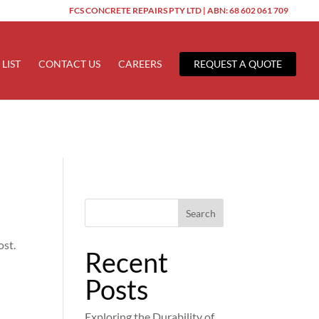
FCS CONCRETE REPAIRS PTY LTD | ABN: 68 602 061 709
ered too early. This is usually an indicator for some code in the
 more information. (This message was added in version 6.7.0.) in
 LIST
CONTACT US
CAREERS
REQUEST A QUOTE
Search
ost.
Recent
Posts
Exploring the Durability of