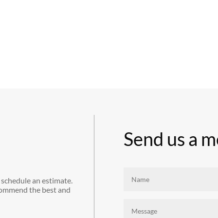
Send us a m
 schedule an estimate.
commend the best and