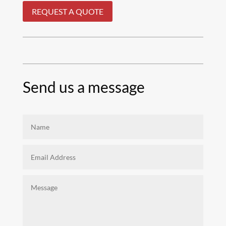
REQUEST A QUOTE
Send us a message