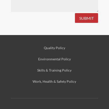
SUBMIT
Quality Policy
Environmental
Policy
Skills & Training
Policy
Work, Health & Safety
Policy