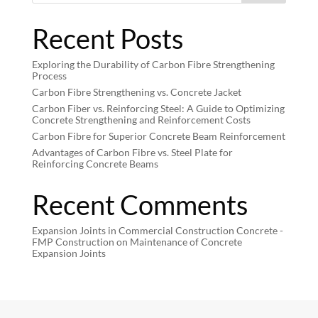
Recent Posts
Exploring the Durability of Carbon Fibre Strengthening
Process
Carbon Fibre Strengthening vs. Concrete Jacket
Carbon Fiber vs. Reinforcing Steel: A Guide to Optimizing
Concrete Strengthening and Reinforcement Costs
Carbon Fibre for Superior Concrete Beam Reinforcement
Advantages of Carbon Fibre vs. Steel Plate for
Reinforcing Concrete Beams
Recent Comments
Expansion Joints in Commercial Construction Concrete -
FMP Construction
on
Maintenance of Concrete
Expansion Joints