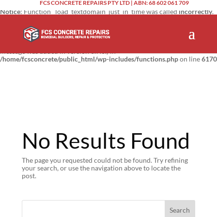
FCS CONCRETE REPAIRS PTY LTD | ABN: 68 602 061 709
Notice
: Function _load_textdomain_just_in_time was called
incorrectly
.
Translation loading for the
domain was triggered too
updraftplus
early. This is usually an indicator for some code in the plugin or theme
running too early. Translations should be loaded at the
action or
init
later. Please see
Debugging in WordPress
for more information. (This
message was added in version 6.7.0.) in
/home/fcsconcrete/public_html/wp-includes/functions.php
on line
6170
No Results Found
The page you requested could not be found. Try refining
your search, or use the navigation above to locate the
post.
Search