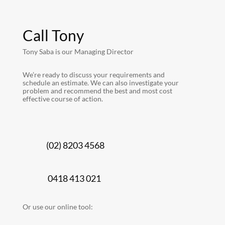
Call Tony
Tony Saba is our Managing Director
We’re ready to discuss your requirements and
schedule an estimate. We can also investigate your
problem and recommend the best and most cost
effective course of action.
(02) 8203 4568
0418 413 021
Or use our online tool: