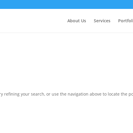
ctly
. Translation loading for the
domain was triggered 
updraftplus
action or later. Please see
Debugging in WordPress
for more in
nit
About Us
Services
Portfol
ne
6170
 refining your search, or use the navigation above to locate the po