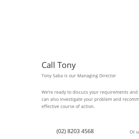
Call Tony
Tony Saba is our Managing Director
We’re ready to discuss your requirements and
can also investigate your problem and recom
effective course of action.
(02) 8203 4568
Or u