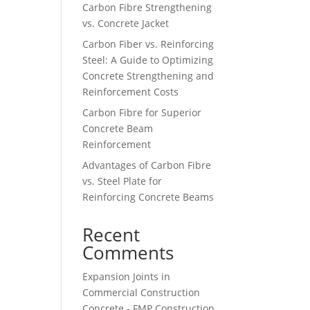
Carbon Fibre Strengthening
vs. Concrete Jacket
Carbon Fiber vs. Reinforcing
Steel: A Guide to Optimizing
Concrete Strengthening and
Reinforcement Costs
Carbon Fibre for Superior
Concrete Beam
Reinforcement
Advantages of Carbon Fibre
vs. Steel Plate for
Reinforcing Concrete Beams
Recent
Comments
Expansion Joints in
Commercial Construction
Concrete - FMP Construction