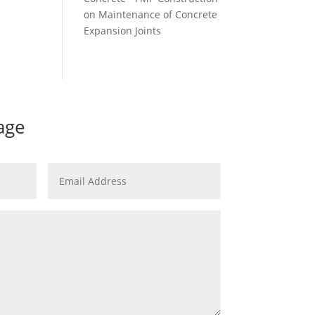
on
Maintenance of Concrete
Expansion Joints
age