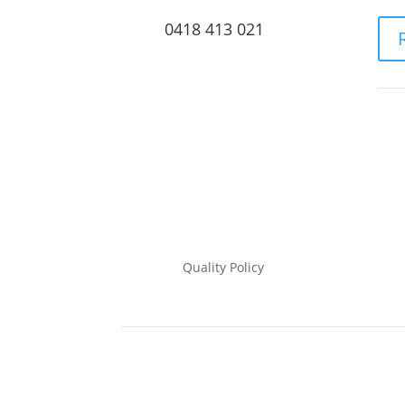
0418 413 021
Quality Policy