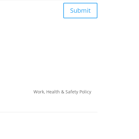
Submit
Work, Health & Safety
Policy