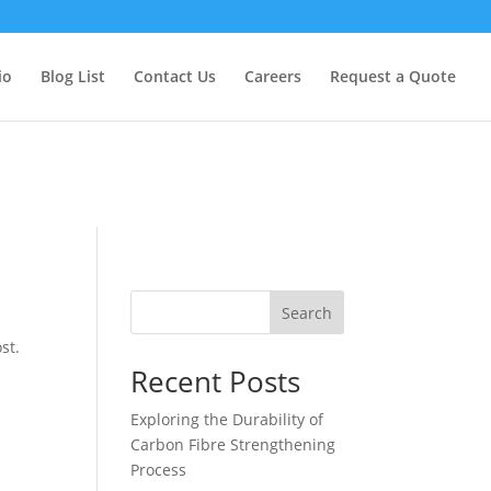
too early. This is usually an indicator for some code in the plugin
formation. (This message was added in version 6.7.0.) in
io
Blog List
Contact Us
Careers
Request a Quote
Search
st.
Recent Posts
Exploring the Durability of
Carbon Fibre Strengthening
Process