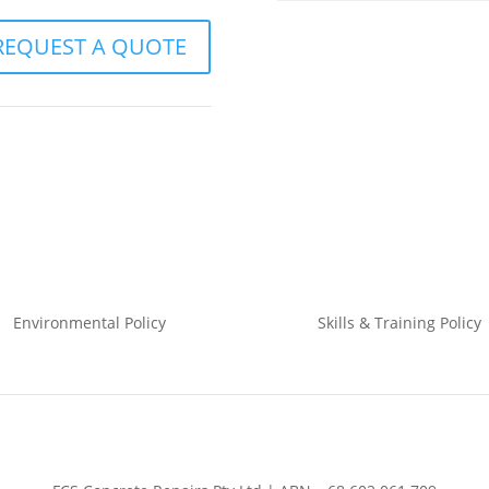
REQUEST A QUOTE
Environmental
Policy
Skills & Training
Policy