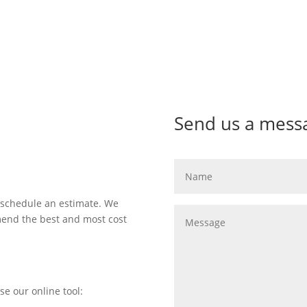
Send us a mess
 schedule an estimate. We
mend the best and most cost
se our online tool: