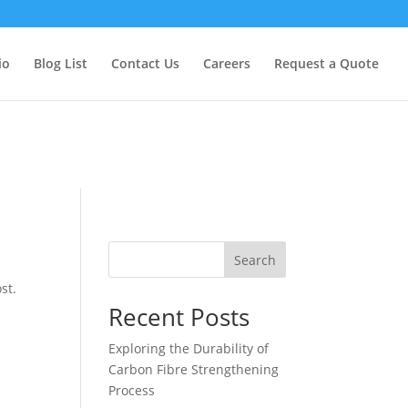
too early. This is usually an indicator for some code in the plugin
formation. (This message was added in version 6.7.0.) in
io
Blog List
Contact Us
Careers
Request a Quote
Search
st.
Recent Posts
Exploring the Durability of
Carbon Fibre Strengthening
Process