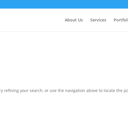
ctly
. Translation loading for the
domain was triggered 
updraftplus
action or later. Please see
Debugging in WordPress
for more in
nit
About Us
Services
Portfol
ne
6170
 refining your search, or use the navigation above to locate the po