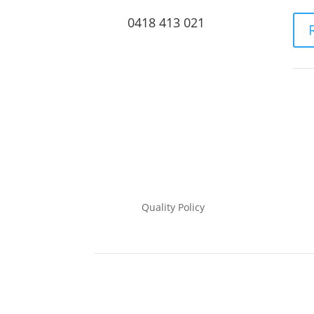
0418 413 021
Quality Policy