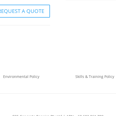
REQUEST A QUOTE
Environmental
Policy
Skills & Training
Policy