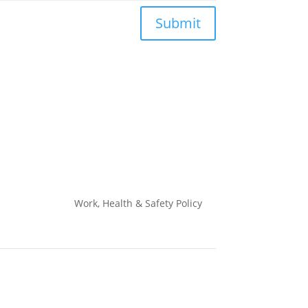
Submit
Work, Health & Safety
Policy