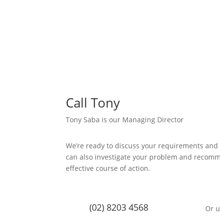
Call Tony
Tony Saba is our Managing Director
We’re ready to discuss your requirements and
can also investigate your problem and recom
effective course of action.
(02) 8203 4568
Or u