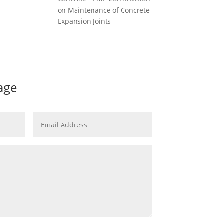
on
Maintenance of Concrete
Expansion Joints
age