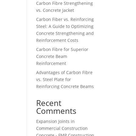
Carbon Fibre Strengthening
vs. Concrete Jacket
Carbon Fiber vs. Reinforcing
Steel: A Guide to Optimizing
Concrete Strengthening and
Reinforcement Costs
Carbon Fibre for Superior
Concrete Beam
Reinforcement
Advantages of Carbon Fibre
vs. Steel Plate for
Reinforcing Concrete Beams
Recent
Comments
Expansion Joints in
Commercial Construction
Concrete - FMP Construction