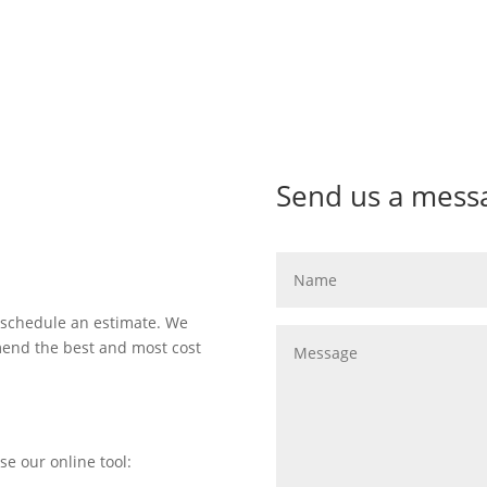
Send us a mess
 schedule an estimate. We
mend the best and most cost
se our online tool: