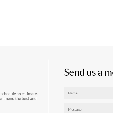
Send us a m
 schedule an estimate.
commend the best and