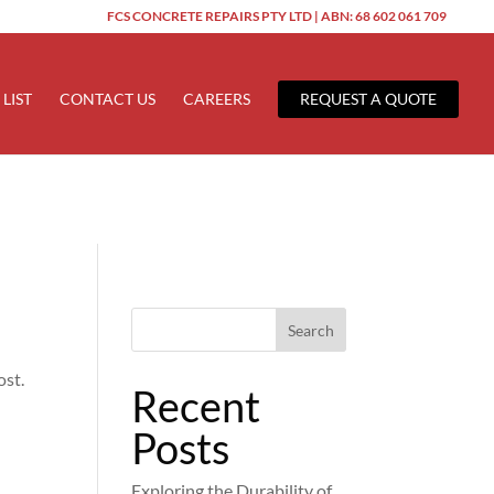
FCS CONCRETE REPAIRS PTY LTD | ABN: 68 602 061 709
ered too early. This is usually an indicator for some code in the
 more information. (This message was added in version 6.7.0.) in
 LIST
CONTACT US
CAREERS
REQUEST A QUOTE
Search
ost.
Recent
Posts
Exploring the Durability of