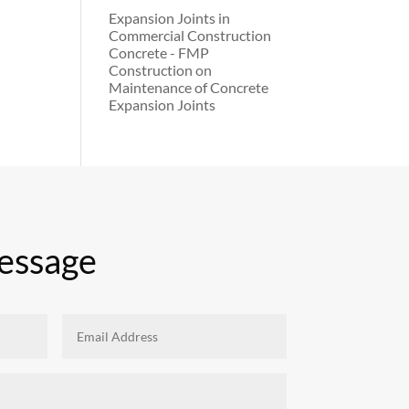
Expansion Joints in
Commercial Construction
Concrete - FMP
Construction
on
Maintenance of Concrete
Expansion Joints
essage