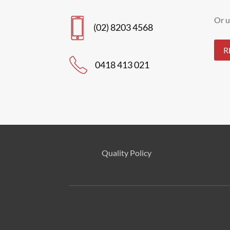
Or u
(02) 8203 4568
R
0418 413 021
Quality Policy