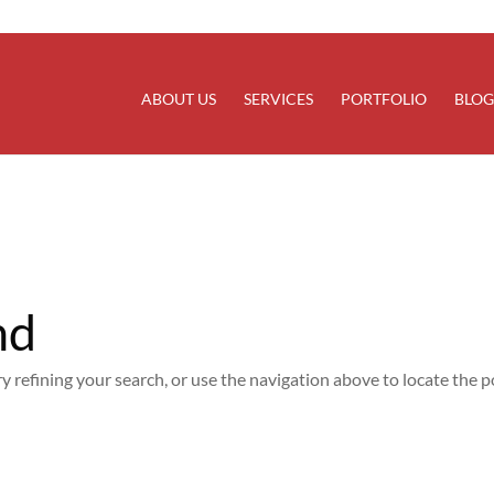
rectly
. Translation loading for the
domain was trigg
updraftplus
at the
action or later. Please see
Debugging in WordPress
for
init
line
6170
ABOUT US
SERVICES
PORTFOLIO
BLOG
nd
 refining your search, or use the navigation above to locate the p