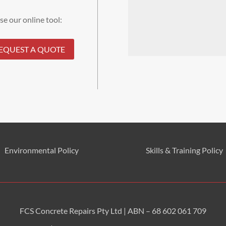
se our online tool:
EQUEST A QUOTE
Environmental
Policy
Skills & Training
Policy
FCS Concrete Repairs Pty Ltd | ABN – 68 602 061 709