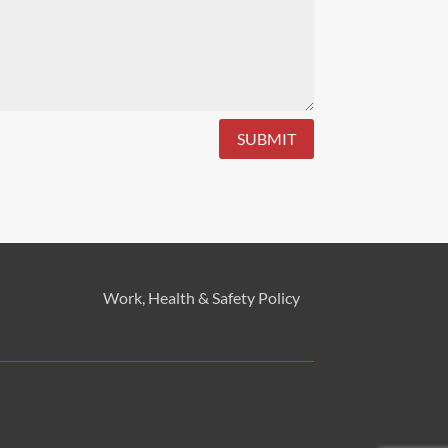
SUBMIT
Work, Health & Safety
Policy