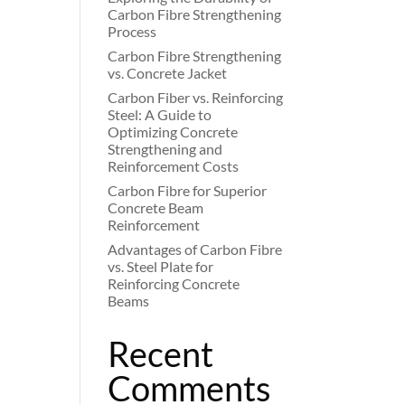
Carbon Fibre Strengthening
Process
Carbon Fibre Strengthening
vs. Concrete Jacket
Carbon Fiber vs. Reinforcing
Steel: A Guide to
Optimizing Concrete
Strengthening and
Reinforcement Costs
Carbon Fibre for Superior
Concrete Beam
Reinforcement
Advantages of Carbon Fibre
vs. Steel Plate for
Reinforcing Concrete
Beams
Recent
Comments