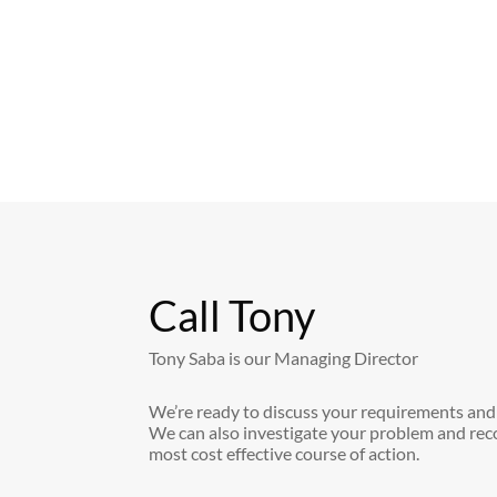
Call Tony
Tony Saba is our Managing Director
We’re ready to discuss your requirements and
We can also investigate your problem and re
most cost effective course of action.