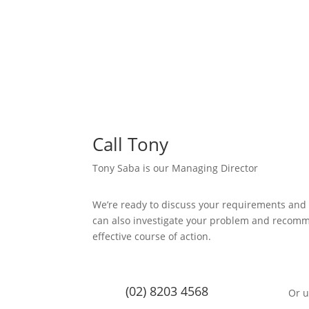
Call Tony
Tony Saba is our Managing Director
We’re ready to discuss your requirements and
can also investigate your problem and recom
effective course of action.
(02) 8203 4568
Or u