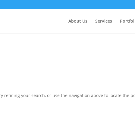
ctly
. Translation loading for the
domain was triggered 
updraftplus
action or later. Please see
Debugging in WordPress
for more in
nit
About Us
Services
Portfol
ne
6170
 refining your search, or use the navigation above to locate the po