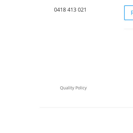
0418 413 021
Quality Policy