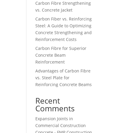
Carbon Fibre Strengthening
vs. Concrete Jacket
Carbon Fiber vs. Reinforcing
Steel: A Guide to Optimizing
Concrete Strengthening and
Reinforcement Costs
Carbon Fibre for Superior
Concrete Beam
Reinforcement
Advantages of Carbon Fibre
vs. Steel Plate for
Reinforcing Concrete Beams
Recent
Comments
Expansion Joints in
Commercial Construction
Concrete - FMP Construction