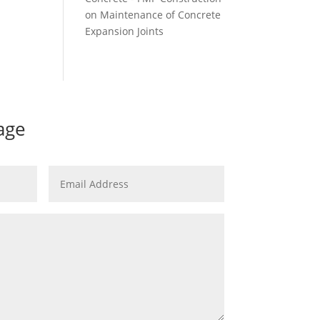
on
Maintenance of Concrete
Expansion Joints
age