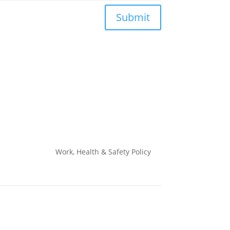
Submit
Work, Health & Safety
Policy