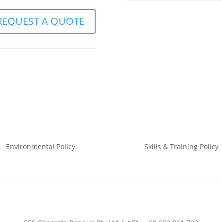
REQUEST A QUOTE
Environmental
Policy
Skills & Training
Policy