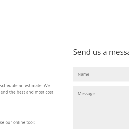
Send us a mess
 schedule an estimate. We
mend the best and most cost
se our online tool: