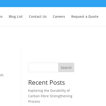
too early. This is usually an indicator for some code in the plugin
formation. (This message was added in version 6.7.0.) in
io
Blog List
Contact Us
Careers
Request a Quote
Search
st.
Recent Posts
Exploring the Durability of
Carbon Fibre Strengthening
Process