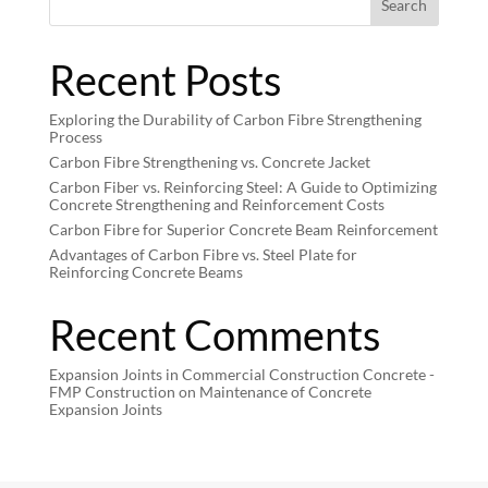
Search
Recent Posts
Exploring the Durability of Carbon Fibre Strengthening
Process
Carbon Fibre Strengthening vs. Concrete Jacket
Carbon Fiber vs. Reinforcing Steel: A Guide to Optimizing
Concrete Strengthening and Reinforcement Costs
Carbon Fibre for Superior Concrete Beam Reinforcement
Advantages of Carbon Fibre vs. Steel Plate for
Reinforcing Concrete Beams
Recent Comments
Expansion Joints in Commercial Construction Concrete -
FMP Construction
on
Maintenance of Concrete
Expansion Joints