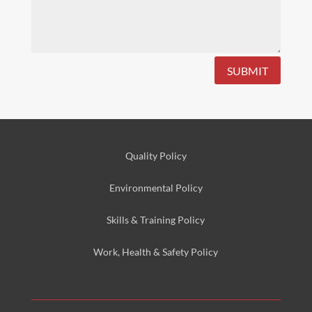
SUBMIT
Quality Policy
Environmental
Policy
Skills & Training
Policy
Work, Health & Safety
Policy