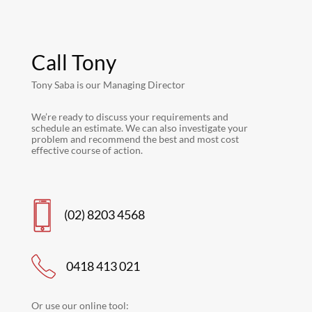
Call Tony
Tony Saba is our Managing Director
We’re ready to discuss your requirements and
schedule an estimate. We can also investigate your
problem and recommend the best and most cost
effective course of action.
(02) 8203 4568
0418 413 021
Or use our online tool: