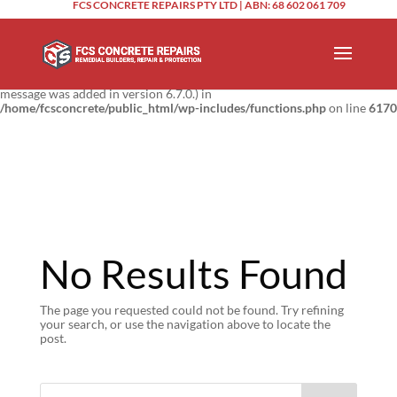
FCS CONCRETE REPAIRS PTY LTD | ABN: 68 602 061 709
Notice
: Function _load_textdomain_just_in_time was called
incorrectly
.
Translation loading for the
domain was triggered too
updraftplus
early. This is usually an indicator for some code in the plugin or theme
running too early. Translations should be loaded at the
action or
init
later. Please see
Debugging in WordPress
for more information. (This
message was added in version 6.7.0.) in
/home/fcsconcrete/public_html/wp-includes/functions.php
on line
6170
No Results Found
The page you requested could not be found. Try refining
your search, or use the navigation above to locate the
post.