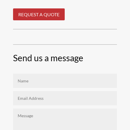
REQUEST A QUOTE
Send us a message